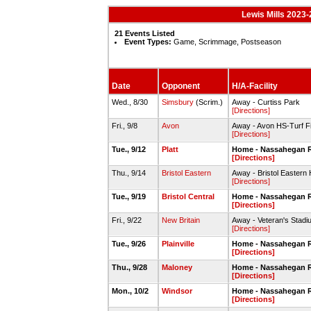
Lewis Mills 2023-
21 Events Listed
Event Types:
Game, Scrimmage, Postseason
Date
Opponent
H/A-Facility
Wed., 8/30
Simsbury
(Scrim.)
Away - Curtiss Park
[Directions]
Fri., 9/8
Avon
Away - Avon HS-Turf Fi
[Directions]
Tue., 9/12
Platt
Home - Nassahegan R
[Directions]
Thu., 9/14
Bristol Eastern
Away - Bristol Eastern 
[Directions]
Tue., 9/19
Bristol Central
Home - Nassahegan R
[Directions]
Fri., 9/22
New Britain
Away - Veteran's Stadi
[Directions]
Tue., 9/26
Plainville
Home - Nassahegan R
[Directions]
Thu., 9/28
Maloney
Home - Nassahegan R
[Directions]
Mon., 10/2
Windsor
Home - Nassahegan R
[Directions]