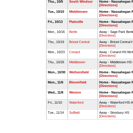
Thu., 10/5
South Windsor
Home - Nassahegan R
[Directions]
Tue., 10/10
Middletown
Home - Nassahegan R
[Directions]
Fri., 10/13
Plainville
Home - Nassahegan R
[Directions]
Mon., 10/16
Berlin
Away - Sage Park Berlin
[Directions]
Thu., 10/19
Bristol Central
Away - Bristol Central 
[Directions]
Mon., 10/23
Conard
Away - Conard HS-McK
[Directions]
Thu., 10/26
Middletown
Away - Middletown HS
[Directions]
Mon., 10/30
Wethersfield
Home - Nassahegan R
[Directions]
Mon., 11/6
Bloomfield
Home - Nassahegan R
[Directions]
Wed., 11/8
Weston
Home - Nassahegan R
[Directions]
Fri., 11/10
Waterford
Away - Waterford HS-Al
[Directions]
Tue., 11/14
Suffield
Away - Simsbury HS
[Directions]