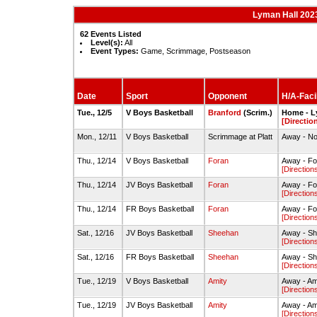
Lyman Hall 202
62 Events Listed
Level(s):
All
Event Types:
Game, Scrimmage, Postseason
Date
Sport
Opponent
H/A-Facil
Tue., 12/5
V Boys Basketball
Branford
(Scrim.)
Home - L
[Directio
Mon., 12/11
V Boys Basketball
Scrimmage at Platt
Away - Not
Thu., 12/14
V Boys Basketball
Foran
Away - Fo
[Direction
Thu., 12/14
JV Boys Basketball
Foran
Away - Fo
[Direction
Thu., 12/14
FR Boys Basketball
Foran
Away - Fo
[Direction
Sat., 12/16
JV Boys Basketball
Sheehan
Away - S
[Direction
Sat., 12/16
FR Boys Basketball
Sheehan
Away - S
[Direction
Tue., 12/19
V Boys Basketball
Amity
Away - Am
[Direction
Tue., 12/19
JV Boys Basketball
Amity
Away - Am
[Direction