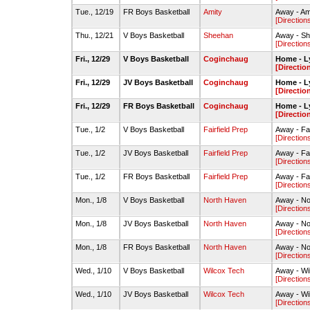
Tue., 12/19
FR Boys Basketball
Amity
Away - Am
[Direction
Thu., 12/21
V Boys Basketball
Sheehan
Away - S
[Direction
Fri., 12/29
V Boys Basketball
Coginchaug
Home - L
[Directio
Fri., 12/29
JV Boys Basketball
Coginchaug
Home - L
[Directio
Fri., 12/29
FR Boys Basketball
Coginchaug
Home - L
[Directio
Tue., 1/2
V Boys Basketball
Fairfield Prep
Away - Fa
[Direction
Tue., 1/2
JV Boys Basketball
Fairfield Prep
Away - Fa
[Direction
Tue., 1/2
FR Boys Basketball
Fairfield Prep
Away - Fa
[Direction
Mon., 1/8
V Boys Basketball
North Haven
Away - No
[Direction
Mon., 1/8
JV Boys Basketball
North Haven
Away - No
[Direction
Mon., 1/8
FR Boys Basketball
North Haven
Away - No
[Direction
Wed., 1/10
V Boys Basketball
Wilcox Tech
Away - W
[Direction
Wed., 1/10
JV Boys Basketball
Wilcox Tech
Away - W
[Direction