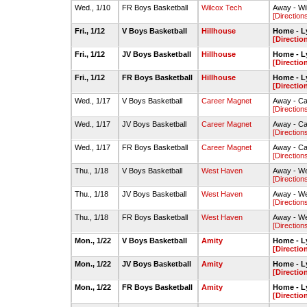
Wed., 1/10
FR Boys Basketball
Wilcox Tech
Away - W
[Direction
Fri., 1/12
V Boys Basketball
Hillhouse
Home - L
[Directio
Fri., 1/12
JV Boys Basketball
Hillhouse
Home - L
[Directio
Fri., 1/12
FR Boys Basketball
Hillhouse
Home - L
[Directio
Wed., 1/17
V Boys Basketball
Career Magnet
Away - C
[Direction
Wed., 1/17
JV Boys Basketball
Career Magnet
Away - C
[Direction
Wed., 1/17
FR Boys Basketball
Career Magnet
Away - C
[Direction
Thu., 1/18
V Boys Basketball
West Haven
Away - W
[Direction
Thu., 1/18
JV Boys Basketball
West Haven
Away - W
[Direction
Thu., 1/18
FR Boys Basketball
West Haven
Away - W
[Direction
Mon., 1/22
V Boys Basketball
Amity
Home - L
[Directio
Mon., 1/22
JV Boys Basketball
Amity
Home - L
[Directio
Mon., 1/22
FR Boys Basketball
Amity
Home - L
[Directio