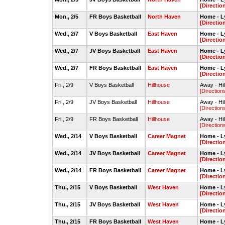
[Directio
Mon., 2/5
FR Boys Basketball
North Haven
Home - L
[Directio
Wed., 2/7
V Boys Basketball
East Haven
Home - L
[Directio
Wed., 2/7
JV Boys Basketball
East Haven
Home - L
[Directio
Wed., 2/7
FR Boys Basketball
East Haven
Home - L
[Directio
Fri., 2/9
V Boys Basketball
Hillhouse
Away - Hi
[Direction
Fri., 2/9
JV Boys Basketball
Hillhouse
Away - Hi
[Direction
Fri., 2/9
FR Boys Basketball
Hillhouse
Away - Hi
[Direction
Wed., 2/14
V Boys Basketball
Career Magnet
Home - L
[Directio
Wed., 2/14
JV Boys Basketball
Career Magnet
Home - L
[Directio
Wed., 2/14
FR Boys Basketball
Career Magnet
Home - L
[Directio
Thu., 2/15
V Boys Basketball
West Haven
Home - L
[Directio
Thu., 2/15
JV Boys Basketball
West Haven
Home - L
[Directio
Thu., 2/15
FR Boys Basketball
West Haven
Home - L