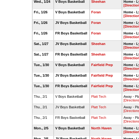
Wed., 1/24
V Boys Basketball
Sheehan
Home - L
[Directio
Fri., 1/26
V Boys Basketball
Foran
Home - L
[Directio
Fri., 1/26
JV Boys Basketball
Foran
Home - L
[Directio
Fri., 1/26
FR Boys Basketball
Foran
Home - L
[Directio
Sat., 1/27
JV Boys Basketball
Sheehan
Home - L
[Directio
Sat., 1/27
FR Boys Basketball
Sheehan
Home - L
[Directio
Tue., 1/30
V Boys Basketball
Fairfield Prep
Home - L
[Directio
Tue., 1/30
JV Boys Basketball
Fairfield Prep
Home - L
[Directio
Tue., 1/30
FR Boys Basketball
Fairfield Prep
Home - L
[Directio
Thu., 2/1
V Boys Basketball
Platt Tech
Away - Pl
[Direction
Thu., 2/1
JV Boys Basketball
Platt Tech
Away - Pl
[Direction
Thu., 2/1
FR Boys Basketball
Platt Tech
Away - Pl
[Direction
Mon., 2/5
V Boys Basketball
North Haven
Home - L
[Directio
Mon., 2/5
JV Boys Basketball
North Haven
Home - L