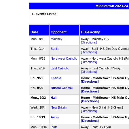
Middletown 2023-24 
11 Events Listed
Date
Opponent
H/A-Facility
Mon., 9/11
Maloney
Away - Maloney HS
[Directions]
Thu., 9/14
Berlin
Away - Berlin HS-Jim Day Gymna
[Directions]
Mon., 9/18
Northwest Catholic
Away - Northwest Catholic HS (P
[Directions]
Tue., 9/19
East Catholic
Away - East Catholic HS-Gym
[Directions]
Fri., 9/22
Enfield
Home - Middletown HS-Main G
[Directions]
Fri., 9/29
Bristol Central
Home - Middletown HS-Main G
[Directions]
Mon., 10/2
Hall
Home - Middletown HS-Main G
[Directions]
Wed., 10/4
New Britain
Away - New Britain HS-Gym 2
[Directions]
Fri., 10/13
Avon
Home - Middletown HS-Main G
[Directions]
Mon., 10/16
Platt
Away - Platt HS-Gym