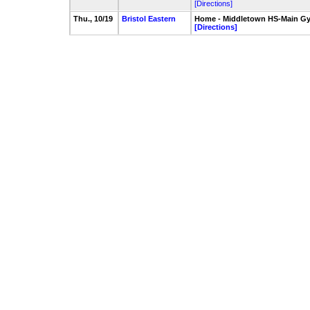
[Directions]
Thu., 10/19
Bristol Eastern
Home - Middletown HS-Main G
[Directions]