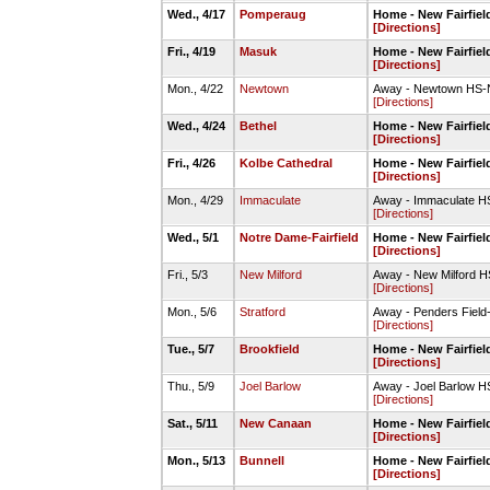
Wed., 4/17
Pomperaug
Home - New Fairfiel
[Directions]
Fri., 4/19
Masuk
Home - New Fairfiel
[Directions]
Mon., 4/22
Newtown
Away - Newtown HS-N
[Directions]
Wed., 4/24
Bethel
Home - New Fairfiel
[Directions]
Fri., 4/26
Kolbe Cathedral
Home - New Fairfiel
[Directions]
Mon., 4/29
Immaculate
Away - Immaculate H
[Directions]
Wed., 5/1
Notre Dame-Fairfield
Home - New Fairfiel
[Directions]
Fri., 5/3
New Milford
Away - New Milford HS
[Directions]
Mon., 5/6
Stratford
Away - Penders Field-
[Directions]
Tue., 5/7
Brookfield
Home - New Fairfiel
[Directions]
Thu., 5/9
Joel Barlow
Away - Joel Barlow HS
[Directions]
Sat., 5/11
New Canaan
Home - New Fairfiel
[Directions]
Mon., 5/13
Bunnell
Home - New Fairfiel
[Directions]