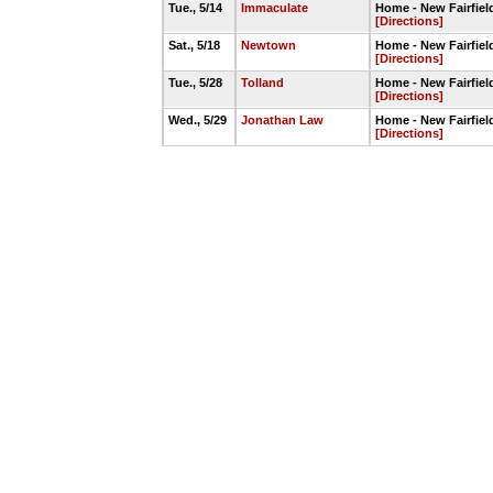
Tue., 5/14
Immaculate
Home - New Fairfiel
[Directions]
Sat., 5/18
Newtown
Home - New Fairfiel
[Directions]
Tue., 5/28
Tolland
Home - New Fairfiel
[Directions]
Wed., 5/29
Jonathan Law
Home - New Fairfiel
[Directions]