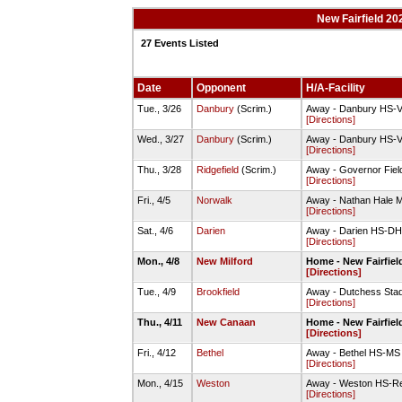
New Fairfield 20
27 Events Listed
Date
Opponent
H/A-Facility
Tue., 3/26
Danbury
(Scrim.)
Away - Danbury HS-V 
[Directions]
Wed., 3/27
Danbury
(Scrim.)
Away - Danbury HS-V 
[Directions]
Thu., 3/28
Ridgefield
(Scrim.)
Away - Governor Fiel
[Directions]
Fri., 4/5
Norwalk
Away - Nathan Hale M
[Directions]
Sat., 4/6
Darien
Away - Darien HS-DHS 
[Directions]
Mon., 4/8
New Milford
Home - New Fairfiel
[Directions]
Tue., 4/9
Brookfield
Away - Dutchess Sta
[Directions]
Thu., 4/11
New Canaan
Home - New Fairfiel
[Directions]
Fri., 4/12
Bethel
Away - Bethel HS-MS T
[Directions]
Mon., 4/15
Weston
Away - Weston HS-Rev
[Directions]