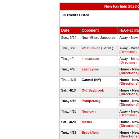
New Fairfield 2023-
25 Events Listed
Date
Opponent
H/A-Facilit
Sun., 3/24
New Milford Jamboree
Away - New 
Thu., 3/28
West Haven
(Scrim.)
Away - West
[Directions]
Thu., 4/4
Immaculate
Away - Imma
[Directions]
Tue., 4/9
East Lyme
Home - New 
[Directions]
Thu., 4/11
Carmel (NY)
Home - New 
[Directions]
Sat., 4/13
Old Saybrook
Home - New 
[Directions]
Tue., 4/16
Pomperaug
Home - New 
[Directions]
Thu., 4/18
Newtown
Away - Newt
[Directions]
Sat., 4/20
Masuk
Home - New 
[Directions]
Tue., 4/23
Brookfield
Home - New 
[Directions]