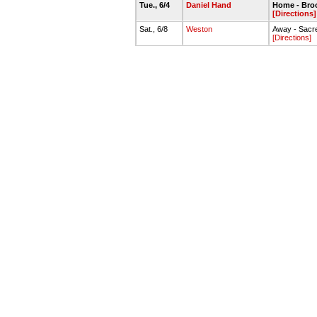
Tue., 6/4
Daniel Hand
Home - Broo
[Directions]
Sat., 6/8
Weston
Away - Sacre
[Directions]