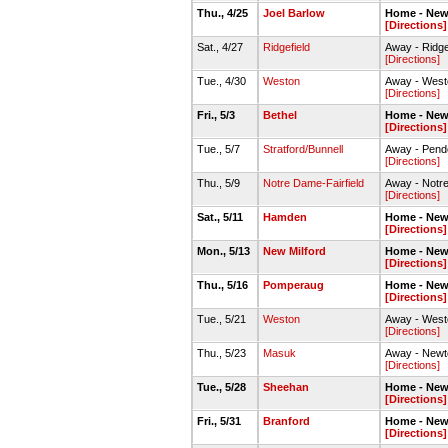
Thu., 4/25
Joel Barlow
Home - New 
[Directions]
Sat., 4/27
Ridgefield
Away - Ridge
[Directions]
Tue., 4/30
Weston
Away - West
[Directions]
Fri., 5/3
Bethel
Home - New 
[Directions]
Tue., 5/7
Stratford/Bunnell
Away - Pende
[Directions]
Thu., 5/9
Notre Dame-Fairfield
Away - Notre
[Directions]
Sat., 5/11
Hamden
Home - New 
[Directions]
Mon., 5/13
New Milford
Home - New 
[Directions]
Thu., 5/16
Pomperaug
Home - New 
[Directions]
Tue., 5/21
Weston
Away - West
[Directions]
Thu., 5/23
Masuk
Away - Newt
[Directions]
Tue., 5/28
Sheehan
Home - New 
[Directions]
Fri., 5/31
Branford
Home - New 
[Directions]