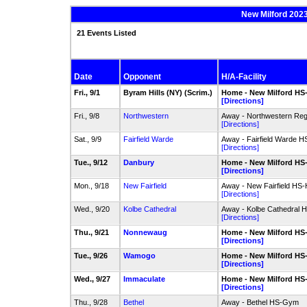
New Milford 2023
21 Events Listed
Date
Opponent
H/A-Facility
Fri., 9/1
Byram Hills (NY) (Scrim.)
Home - New Milford H
[Directions]
Fri., 9/8
Northwestern
Away - Northwestern Reg
[Directions]
Sat., 9/9
Fairfield Warde
Away - Fairfield Warde 
[Directions]
Tue., 9/12
Danbury
Home - New Milford H
[Directions]
Mon., 9/18
New Fairfield
Away - New Fairfield HS
[Directions]
Wed., 9/20
Kolbe Cathedral
Away - Kolbe Cathedral
[Directions]
Thu., 9/21
Nonnewaug
Home - New Milford H
[Directions]
Tue., 9/26
Wamogo
Home - New Milford H
[Directions]
Wed., 9/27
Immaculate
Home - New Milford H
[Directions]
Thu., 9/28
Bethel
Away - Bethel HS-Gym