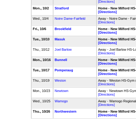
[Directions]
Mon., 10/2
Stratford
Home - New Milford H
[Directions]
Wed., 10/4
Notre Dame-Fairfield
Away - Notre Dame - Fairfi
[Directions]
Fri., 10/6
Brookfield
Home - New Milford H
[Directions]
Tue., 10/10
Masuk
Home - New Milford H
[Directions]
Thu., 10/12
Joel Barlow
Away - Joel Barlow HS-
[Directions]
Mon., 10/16
Bunnell
Home - New Milford H
[Directions]
Tue., 10/17
Pomperaug
Home - New Milford H
[Directions]
Thu., 10/19
Weston
Away - Weston HS-Gym 
[Directions]
Mon., 10/23
Newtown
Away - Newtown HS-Gy
[Directions]
Wed., 10/25
Wamogo
Away - Wamogo Regiona
[Directions]
Thu., 10/26
Northwestern
Home - New Milford H
[Directions]