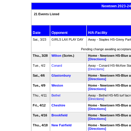
Newtown 2023-24 
21 Events Listed
Date
Opponent
H/A-Facility
Sat., 3/23
GIRLS LAX PLAY DAY
Away - Staples HS-Ginny Park
Pending change awaiting acceptance
Thu., 3/28
Wilton
(Scrim.)
Home - Newtown HS-Blue a
[Directions]
Tue., 4/2
Conard
Away - Conard HS-McKee St
[Directions]
Sat., 4/6
Glastonbury
Home - Newtown HS-Blue a
[Directions]
Tue., 4/9
Weston
Home - Newtown HS-Blue a
[Directions]
Thu., 4/11
Bethel
Away - Bethel HS-MS turf lacro
[Directions]
Fri., 4/12
Cheshire
Home - Newtown HS-Blue a
[Directions]
Tue., 4/16
Brookfield
Home - Newtown HS-Blue a
[Directions]
Thu., 4/18
New Fairfield
Home - Newtown HS-Blue a
[Directions]