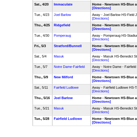
Sat., 4/20
Immaculate
Home - Newtown HS-Blue a
[Directions]
Tue., 4/23
Joel Barlow
Away - Joel Barlow HS-Field J
[Directions]
Thu., 4/25
Ridgefield
Home - Newtown HS-Blue a
[Directions]
Tue., 4/30
Pomperaug
Away - Pomperaug HS-Stadi
[Directions]
Fri., 5/3
Stratford/Bunnell
Home - Newtown HS-Blue a
[Directions]
Sat., 5/4
Masuk
Away - Masuk HS-Benedict S
[Directions]
Tue., 5/7
Notre Dame-Fairfield
Away - Notre Dame - Fairfield 
[Directions]
Thu., 5/9
New Milford
Home - Newtown HS-Blue a
[Directions]
Sat., 5/11
Fairfield Ludlowe
Away - Fairfield Ludlowe HS-Ta
[Directions]
Thu., 5/16
Joel Barlow
Home - Newtown HS-Blue a
[Directions]
Tue., 5/21
Masuk
Away - Masuk HS-Benedict S
[Directions]
Tue., 5/28
Fairfield Ludlowe
Home - Newtown HS-Blue a
[Directions]