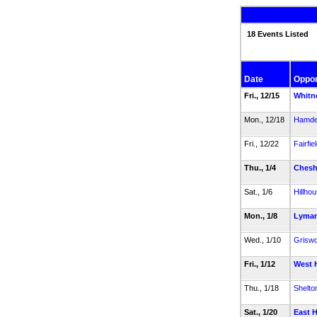
18 Events Listed
Date
Oppo
Fri., 12/15
Whitn
Mon., 12/18
Hamd
Fri., 12/22
Fairfie
Thu., 1/4
Chesh
Sat., 1/6
Hillho
Mon., 1/8
Lyman
Wed., 1/10
Griswo
Fri., 1/12
West 
Thu., 1/18
Shelto
Sat., 1/20
East 