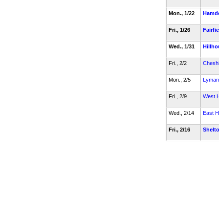
Mon., 1/22
Hamd
Fri., 1/26
Fairfi
Wed., 1/31
Hillh
Fri., 2/2
Cheshi
Mon., 2/5
Lyman 
Fri., 2/9
West 
Wed., 2/14
East 
Fri., 2/16
Shelt