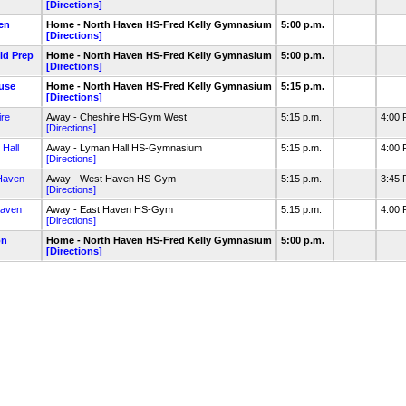
[Directions]
en
Home - North Haven HS-Fred Kelly Gymnasium
5:00 p.m.
[Directions]
eld Prep
Home - North Haven HS-Fred Kelly Gymnasium
5:00 p.m.
[Directions]
ouse
Home - North Haven HS-Fred Kelly Gymnasium
5:15 p.m.
[Directions]
re
Away - Cheshire HS-Gym West
5:15 p.m.
4:00
[Directions]
Hall
Away - Lyman Hall HS-Gymnasium
5:15 p.m.
4:00
[Directions]
Haven
Away - West Haven HS-Gym
5:15 p.m.
3:45
[Directions]
Haven
Away - East Haven HS-Gym
5:15 p.m.
4:00
[Directions]
on
Home - North Haven HS-Fred Kelly Gymnasium
5:00 p.m.
[Directions]