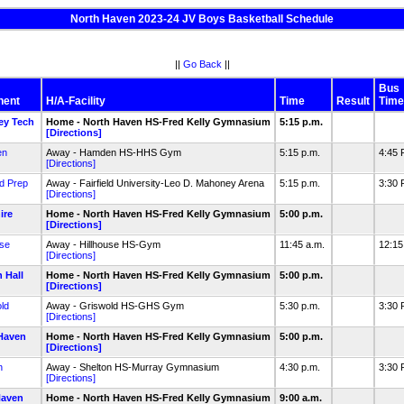
North Haven 2023-24 JV Boys Basketball Schedule
||
Go Back
||
Bus
nent
H/A-Facility
Time
Result
Time
ey Tech
Home - North Haven HS-Fred Kelly Gymnasium
5:15 p.m.
[Directions]
en
Away - Hamden HS-HHS Gym
5:15 p.m.
4:45
[Directions]
ld Prep
Away - Fairfield University-Leo D. Mahoney Arena
5:15 p.m.
3:30
[Directions]
ire
Home - North Haven HS-Fred Kelly Gymnasium
5:00 p.m.
[Directions]
use
Away - Hillhouse HS-Gym
11:45 a.m.
12:1
[Directions]
 Hall
Home - North Haven HS-Fred Kelly Gymnasium
5:00 p.m.
[Directions]
ld
Away - Griswold HS-GHS Gym
5:30 p.m.
3:30
[Directions]
Haven
Home - North Haven HS-Fred Kelly Gymnasium
5:00 p.m.
[Directions]
n
Away - Shelton HS-Murray Gymnasium
4:30 p.m.
3:30
[Directions]
Haven
Home - North Haven HS-Fred Kelly Gymnasium
9:00 a.m.