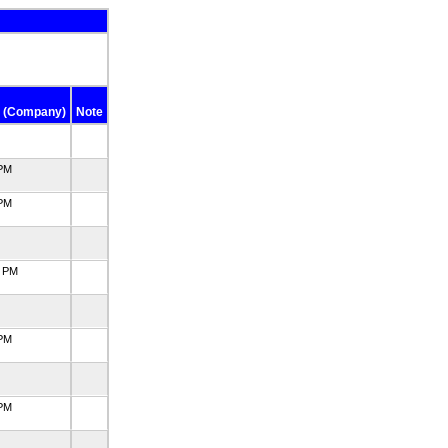
 (Company)
Note
 PM
 PM
5 PM
 PM
 PM