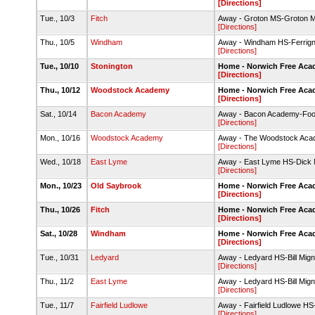
[Directions]
Tue., 10/3
Fitch
Away - Groton MS-Groton Mi
[Directions]
Thu., 10/5
Windham
Away - Windham HS-Ferrign
[Directions]
Tue., 10/10
Stonington
Home - Norwich Free Aca
[Directions]
Thu., 10/12
Woodstock Academy
Home - Norwich Free Aca
[Directions]
Sat., 10/14
Bacon Academy
Away - Bacon Academy-Footb
[Directions]
Mon., 10/16
Woodstock Academy
Away - The Woodstock Acade
[Directions]
Wed., 10/18
East Lyme
Away - East Lyme HS-Dick N
[Directions]
Mon., 10/23
Old Saybrook
Home - Norwich Free Acad
[Directions]
Thu., 10/26
Fitch
Home - Norwich Free Acad
[Directions]
Sat., 10/28
Windham
Home - Norwich Free Acad
[Directions]
Tue., 10/31
Ledyard
Away - Ledyard HS-Bill Migna
[Directions]
Thu., 11/2
East Lyme
Away - Ledyard HS-Bill Migna
[Directions]
Tue., 11/7
Fairfield Ludlowe
Away - Fairfield Ludlowe HS-
[Directions]