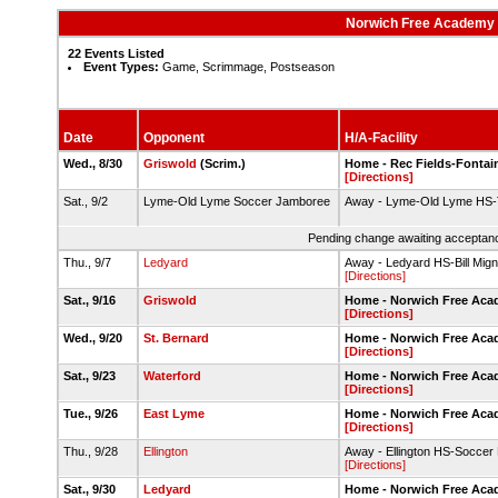
Norwich Free Academy 
22 Events Listed
Event Types:
Game, Scrimmage, Postseason
Date
Opponent
H/A-Facility
Wed., 8/30
Griswold
(Scrim.)
Home - Rec Fields-Fontai
[Directions]
Sat., 9/2
Lyme-Old Lyme Soccer Jamboree
Away - Lyme-Old Lyme HS-T
Pending change awaiting acceptance
Thu., 9/7
Ledyard
Away - Ledyard HS-Bill Migna
[Directions]
Sat., 9/16
Griswold
Home - Norwich Free Aca
[Directions]
Wed., 9/20
St. Bernard
Home - Norwich Free Acad
[Directions]
Sat., 9/23
Waterford
Home - Norwich Free Aca
[Directions]
Tue., 9/26
East Lyme
Home - Norwich Free Aca
[Directions]
Thu., 9/28
Ellington
Away - Ellington HS-Soccer 
[Directions]
Sat., 9/30
Ledyard
Home - Norwich Free Acad