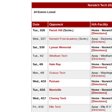
Norwich Tech 202
24 Events Listed
Date
Opponent
H/A-Facility
Tue., 3/26
Parish Hill
(Scrim.)
Home - Norwich
[Directions]
Wed., 3/27
Norwich Free Academy
(Scrim.)
Away - Dickenma
[Directions]
Sat., 3/30
Lyman Memorial
Home - Norwich
[Directions]
Tue., 4/2
Windham Tech
Away - Windham 
[Directions]
Sat., 4/6
Hale Ray
Home - Norwich
[Directions]
Mon., 4/8
Grasso Tech
Away - Washingt
[Directions]
Wed., 4/10
Putnam
Home - Norwic
[Directions]
Tue., 4/16
Montville
Home - Norwich
[Directions]
Wed., 4/17
Cheney Tech
Home - Norwich
[Directions]
Fri., 4/19
Ellis Tech
Away - Ellis R V
[Directions]