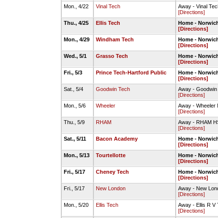
Mon., 4/22
Vinal Tech
Away - Vinal Te
[Directions]
Thu., 4/25
Ellis Tech
Home - Norwich
[Directions]
Mon., 4/29
Windham Tech
Home - Norwich
[Directions]
Wed., 5/1
Grasso Tech
Home - Norwich
[Directions]
Fri., 5/3
Prince Tech-Hartford Public
Home - Norwich
[Directions]
Sat., 5/4
Goodwin Tech
Away - Goodwin 
[Directions]
Mon., 5/6
Wheeler
Away - Wheeler 
[Directions]
Thu., 5/9
RHAM
Away - RHAM HS-
[Directions]
Sat., 5/11
Bacon Academy
Home - Norwich
[Directions]
Mon., 5/13
Tourtellotte
Home - Norwich
[Directions]
Fri., 5/17
Cheney Tech
Home - Norwich
[Directions]
Fri., 5/17
New London
Away - New Lond
[Directions]
Mon., 5/20
Ellis Tech
Away - Ellis R V
[Directions]