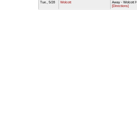
Tue., 5/28
Wolcott
Away - Wolcott H
[Directions]