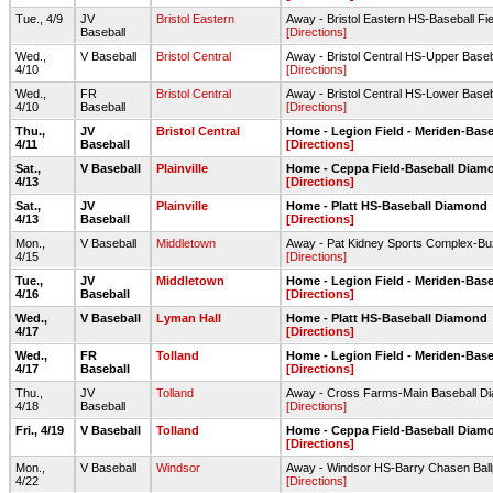
Tue., 4/9
JV
Bristol Eastern
Away - Bristol Eastern HS-Baseball Fie
Baseball
[Directions]
Wed.,
V Baseball
Bristol Central
Away - Bristol Central HS-Upper Baseb
4/10
[Directions]
Wed.,
FR
Bristol Central
Away - Bristol Central HS-Lower Baseb
4/10
Baseball
[Directions]
Thu.,
JV
Bristol Central
Home - Legion Field - Meriden-Base
4/11
Baseball
[Directions]
Sat.,
V Baseball
Plainville
Home - Ceppa Field-Baseball Diam
4/13
[Directions]
Sat.,
JV
Plainville
Home - Platt HS-Baseball Diamond
4/13
Baseball
[Directions]
Mon.,
V Baseball
Middletown
Away - Pat Kidney Sports Complex-Buz
4/15
[Directions]
Tue.,
JV
Middletown
Home - Legion Field - Meriden-Base
4/16
Baseball
[Directions]
Wed.,
V Baseball
Lyman Hall
Home - Platt HS-Baseball Diamond
4/17
[Directions]
Wed.,
FR
Tolland
Home - Legion Field - Meriden-Base
4/17
Baseball
[Directions]
Thu.,
JV
Tolland
Away - Cross Farms-Main Baseball D
4/18
Baseball
[Directions]
Fri., 4/19
V Baseball
Tolland
Home - Ceppa Field-Baseball Diam
[Directions]
Mon.,
V Baseball
Windsor
Away - Windsor HS-Barry Chasen Ball
4/22
[Directions]