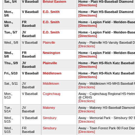
Sat., 5/4
V Baseball
Bristol Eastern
Home - Platt HS-Baseball Diamond
[Directions]
Mon.,
V Baseball
E.O. Smith
Home - Platt HS-Baseball Diamond
5/6
[Directions]
Mon.,
FR
E.O. Smith
Home - Legion Field - Meriden-Base
5/6
Baseball
[Directions]
Tue., 5/7
JV
E.O. Smith
Home - Legion Field - Meriden-Base
Baseball
[Directions]
Wed., 5/8
V Baseball
Plainville
Away - Plainville HS-Varsity Baseball
[Directions]
Wed.,
FR
Newington
Home - Legion Field - Meriden-Base
5/8
Baseball
[Directions]
Thu., 5/9
JV
Plainville
Home - Platt HS-Rich Katz Baseball
Baseball
[Directions]
Fri., 5/10
V Baseball
Middletown
Home - Platt HS-Rich Katz Baseball
[Directions]
Sat., 5/11
JV
Middletown
Away - Middletown HS-MHS Baseball F
Baseball
[Directions]
Mon.,
V Baseball
Coginchaug
Away - Coginchaug Regional HS-Helmut
5/13
@ CRHS
[Directions]
Tue.,
JV
Maloney
Away - Maloney HS-Baseball Diamond
5/14
Baseball
[Directions]
Wed.,
V Baseball
Simsbury
Away - Memorial Park - Simsbury-90' 
5/15
[Directions]
Wed.,
FR
Simsbury
Away - Town Forest Park-90 Foot Di
5/15
Baseball
[Directions]