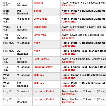
Mon.,
JV
Windsor
Away - Windsor HS-JV Baseball Field
4/22
Baseball
[Directions]
Mon.,
FR
Berlin
Home - Platt HS-Baseball Diamond
4/22
Baseball
[Directions]
Wed.,
V Baseball
Lewis Mills
Home - Platt HS-Baseball Diamond
4/24
[Directions]
Wed.,
FR
Manchester
Away - Manchester HS-Kelly Field (Bas
4/24
Baseball
[Directions]
Thu.,
JV
Lewis Mills
Away - Lewis Mills HS-Baseball Field -
4/25
Baseball
[Directions]
Fri., 4/26
V Baseball
Avon
Home - Platt HS-Baseball Diamond
[Directions]
Fri., 4/26
JV
Avon
Home - Legion Field - Meriden-Base
Baseball
[Directions]
Mon.,
FR
East Catholic
Away - East Catholic HS-Penders Fiel
4/29
Baseball
[Directions]
Tue.,
V Baseball
Shepaug Valley
Home - Legion Field - Meriden-Base
4/30
[Directions]
Wed.,
V Baseball
Maloney
Home - Ceppa Field-Baseball Diam
5/1
[Directions]
Wed.,
FR
Maloney
Home - Platt HS-Baseball Diamond
5/1
Baseball
[Directions]
Fri., 5/3
V Baseball
Northwest Catholic
Away - Northwest Catholic HS (Primary
[Directions]
Fri., 5/3
JV
Northwest Catholic
Away - Northwest Catholic HS (Primar
Baseball
[Directions]