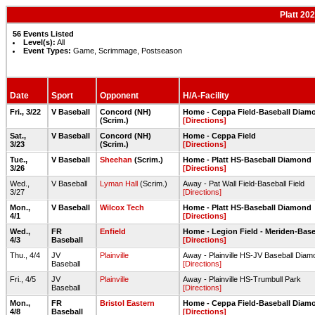
Platt 20
56 Events Listed
Level(s):
All
Event Types:
Game, Scrimmage, Postseason
Date
Sport
Opponent
H/A-Facility
Fri., 3/22
V Baseball
Concord (NH)
Home - Ceppa Field-Baseball Diam
(Scrim.)
[Directions]
Sat.,
V Baseball
Concord (NH)
Home - Ceppa Field
3/23
(Scrim.)
[Directions]
Tue.,
V Baseball
Sheehan
(Scrim.)
Home - Platt HS-Baseball Diamond
3/26
[Directions]
Wed.,
V Baseball
Lyman Hall
(Scrim.)
Away - Pat Wall Field-Baseball Field
3/27
[Directions]
Mon.,
V Baseball
Wilcox Tech
Home - Platt HS-Baseball Diamond
4/1
[Directions]
Wed.,
FR
Enfield
Home - Legion Field - Meriden-Base
4/3
Baseball
[Directions]
Thu., 4/4
JV
Plainville
Away - Plainville HS-JV Baseball Diam
Baseball
[Directions]
Fri., 4/5
JV
Plainville
Away - Plainville HS-Trumbull Park
Baseball
[Directions]
Mon.,
FR
Bristol Eastern
Home - Ceppa Field-Baseball Diam
4/8
Baseball
[Directions]