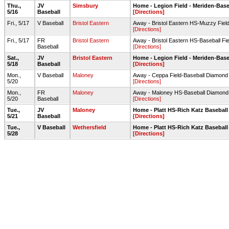
Thu.,
JV
Simsbury
Home - Legion Field - Meriden-Base
5/16
Baseball
[Directions]
Fri., 5/17
V Baseball
Bristol Eastern
Away - Bristol Eastern HS-Muzzy Fiel
[Directions]
Fri., 5/17
FR
Bristol Eastern
Away - Bristol Eastern HS-Baseball Fie
Baseball
[Directions]
Sat.,
JV
Bristol Eastern
Home - Legion Field - Meriden-Base
5/18
Baseball
[Directions]
Mon.,
V Baseball
Maloney
Away - Ceppa Field-Baseball Diamond
5/20
[Directions]
Mon.,
FR
Maloney
Away - Maloney HS-Baseball Diamond
5/20
Baseball
[Directions]
Tue.,
JV
Maloney
Home - Platt HS-Rich Katz Baseball
5/21
Baseball
[Directions]
Tue.,
V Baseball
Wethersfield
Home - Platt HS-Rich Katz Baseball
5/28
[Directions]