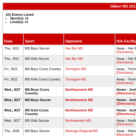
Gilbert MS 202
101 Events Listed
Sport(s):
All
Level(s):
All
Date
Sport
Opponent
H/A-Facilit
Thu., 9/21
MS Boys Soccer
Har-Bur MS
Away - Har-B
[Directions]
Thu., 9/21
MS Girls Soccer
Har-Bur MS
Away - Har-
[Directions]
Fri., 9/22
MS Boys Cross Country
Torrington MS
Away - Torri
[Directions]
Fri., 9/22
MS Girls Cross Country
Torrington MS
Away - Torri
[Directions]
Wed., 9/27
MS Boys Cross
Northwestern MS
Home - Josh
Country
[Directions]
Wed., 9/27
MS Boys Soccer
Northwestern MS
Home - Jos
[Directions]
Wed., 9/27
MS Girls Cross
Northwestern MS
Home - Josh
Country
[Directions]
Wed., 9/27
MS Girls Soccer
Northwestern MS
Away - North
[Directions]
Thu., 9/28
MS Boys Soccer
Wamogo Regional MS
Away - Wamo
[Directions]