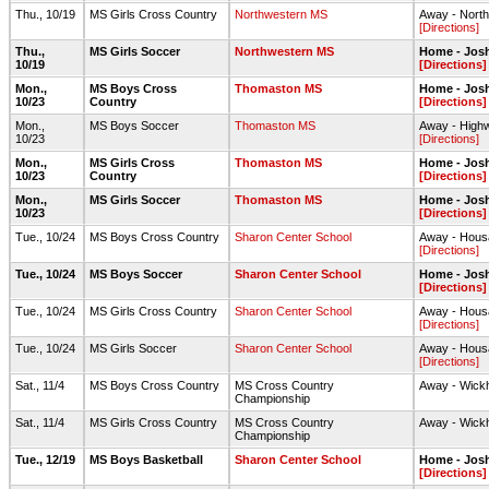
Thu., 10/19
MS Girls Cross Country
Northwestern MS
Away - North
[Directions]
Thu.,
MS Girls Soccer
Northwestern MS
Home - Jos
10/19
[Directions]
Mon.,
MS Boys Cross
Thomaston MS
Home - Josh
10/23
Country
[Directions]
Mon.,
MS Boys Soccer
Thomaston MS
Away - Highw
10/23
[Directions]
Mon.,
MS Girls Cross
Thomaston MS
Home - Josh
10/23
Country
[Directions]
Mon.,
MS Girls Soccer
Thomaston MS
Home - Jos
10/23
[Directions]
Tue., 10/24
MS Boys Cross Country
Sharon Center School
Away - Housa
[Directions]
Tue., 10/24
MS Boys Soccer
Sharon Center School
Home - Jos
[Directions]
Tue., 10/24
MS Girls Cross Country
Sharon Center School
Away - Housa
[Directions]
Tue., 10/24
MS Girls Soccer
Sharon Center School
Away - Housat
[Directions]
Sat., 11/4
MS Boys Cross Country
MS Cross Country
Away - Wick
Championship
Sat., 11/4
MS Girls Cross Country
MS Cross Country
Away - Wick
Championship
Tue., 12/19
MS Boys Basketball
Sharon Center School
Home - Jos
[Directions]