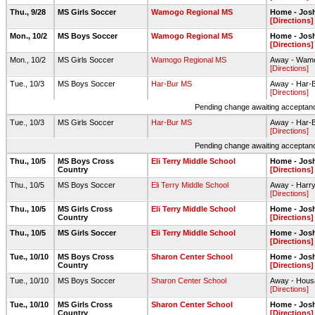
Thu., 9/28
MS Girls Soccer
Wamogo Regional MS
Home - Jos
[Directions]
Mon., 10/2
MS Boys Soccer
Wamogo Regional MS
Home - Jos
[Directions]
Mon., 10/2
MS Girls Soccer
Wamogo Regional MS
Away - Wamo
[Directions]
Tue., 10/3
MS Boys Soccer
Har-Bur MS
Away - Har-B
[Directions]
Pending change awaiting acceptance
Tue., 10/3
MS Girls Soccer
Har-Bur MS
Away - Har-B
[Directions]
Pending change awaiting acceptance
Thu., 10/5
MS Boys Cross
Eli Terry Middle School
Home - Josh
Country
[Directions]
Thu., 10/5
MS Boys Soccer
Eli Terry Middle School
Away - Harry
[Directions]
Thu., 10/5
MS Girls Cross
Eli Terry Middle School
Home - Josh
Country
[Directions]
Thu., 10/5
MS Girls Soccer
Eli Terry Middle School
Home - Jos
[Directions]
Tue., 10/10
MS Boys Cross
Sharon Center School
Home - Josh
Country
[Directions]
Tue., 10/10
MS Boys Soccer
Sharon Center School
Away - Housat
[Directions]
Tue., 10/10
MS Girls Cross
Sharon Center School
Home - Josh
Country
[Directions]