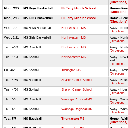
[Directions]
Mon., 2/12
MS Boys Basketball
Eli Terry Middle School
Home - Pea
[Directions]
Mon., 2/12
MS Girls Basketball
Eli Terry Middle School
Home - Pea
[Directions]
Wed., 2/21
MS Boys Basketball
Northwestern MS
Away - Nort
[Directions]
Wed., 2/21
MS Girls Basketball
Northwestern MS
Away - Nort
[Directions]
Tue., 4/23
MS Baseball
Northwestern MS
Away - North
[Directions]
Tue., 4/23
MS Softball
Northwestern MS
Away - N W Re
Field
[Directions]
Fri., 4/26
MS Softball
Torrington MS
Away - Torri
[Directions]
Tue., 4/30
MS Baseball
Sharon Center School
Away - Housa
[Directions]
Tue., 4/30
MS Softball
Sharon Center School
Away - Housa
[Directions]
Thu., 5/2
MS Baseball
Wamogo Regional MS
Away - Wamog
[Directions]
Thu., 5/2
MS Softball
Wamogo Regional MS
Away - Wamog
[Directions]
Tue., 5/7
MS Baseball
Thomaston MS
Home - Walk
[Directions]