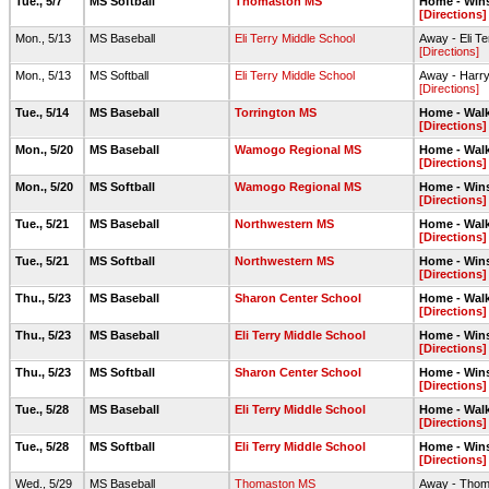
Tue., 5/7
MS Softball
Thomaston MS
Home - Wins
[Directions]
Mon., 5/13
MS Baseball
Eli Terry Middle School
Away - Eli T
[Directions]
Mon., 5/13
MS Softball
Eli Terry Middle School
Away - Harry
[Directions]
Tue., 5/14
MS Baseball
Torrington MS
Home - Walk
[Directions]
Mon., 5/20
MS Baseball
Wamogo Regional MS
Home - Walk
[Directions]
Mon., 5/20
MS Softball
Wamogo Regional MS
Home - Wins
[Directions]
Tue., 5/21
MS Baseball
Northwestern MS
Home - Walk
[Directions]
Tue., 5/21
MS Softball
Northwestern MS
Home - Wins
[Directions]
Thu., 5/23
MS Baseball
Sharon Center School
Home - Walk
[Directions]
Thu., 5/23
MS Baseball
Eli Terry Middle School
Home - Wins
[Directions]
Thu., 5/23
MS Softball
Sharon Center School
Home - Wins
[Directions]
Tue., 5/28
MS Baseball
Eli Terry Middle School
Home - Walk
[Directions]
Tue., 5/28
MS Softball
Eli Terry Middle School
Home - Wins
[Directions]
Wed., 5/29
MS Baseball
Thomaston MS
Away - Thoma