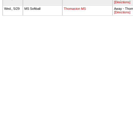
[Directions]
Wed., 5/29
MS Softball
Thomaston MS
Away - Thoma
[Directions]