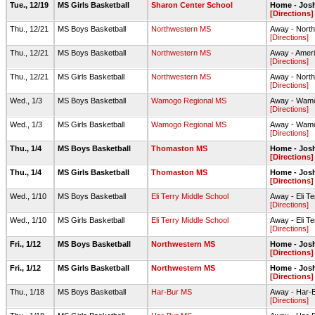
Tue., 12/19
MS Girls Basketball
Sharon Center School
Home - Jos
[Directions]
Thu., 12/21
MS Boys Basketball
Northwestern MS
Away - Nort
[Directions]
Thu., 12/21
MS Boys Basketball
Northwestern MS
Away - Ameri
[Directions]
Thu., 12/21
MS Girls Basketball
Northwestern MS
Away - Nort
[Directions]
Wed., 1/3
MS Boys Basketball
Wamogo Regional MS
Away - Wamo
[Directions]
Wed., 1/3
MS Girls Basketball
Wamogo Regional MS
Away - Wamo
[Directions]
Thu., 1/4
MS Boys Basketball
Thomaston MS
Home - Jos
[Directions]
Thu., 1/4
MS Girls Basketball
Thomaston MS
Home - Jos
[Directions]
Wed., 1/10
MS Boys Basketball
Eli Terry Middle School
Away - Eli T
[Directions]
Wed., 1/10
MS Girls Basketball
Eli Terry Middle School
Away - Eli T
[Directions]
Fri., 1/12
MS Boys Basketball
Northwestern MS
Home - Jos
[Directions]
Fri., 1/12
MS Girls Basketball
Northwestern MS
Home - Jos
[Directions]
Thu., 1/18
MS Boys Basketball
Har-Bur MS
Away - Har-
[Directions]