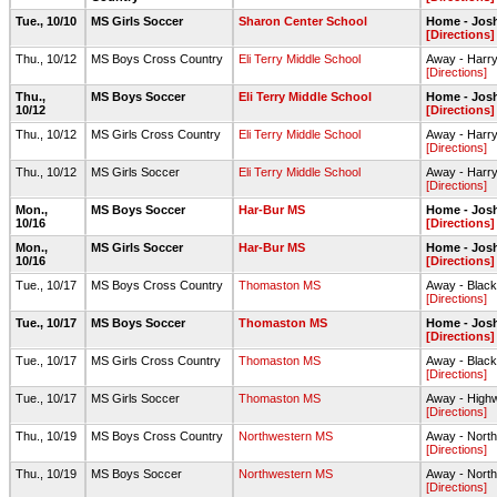
Tue., 10/10
MS Girls Soccer
Sharon Center School
Home - Jos
[Directions]
Thu., 10/12
MS Boys Cross Country
Eli Terry Middle School
Away - Harry
[Directions]
Thu.,
MS Boys Soccer
Eli Terry Middle School
Home - Jos
10/12
[Directions]
Thu., 10/12
MS Girls Cross Country
Eli Terry Middle School
Away - Harry
[Directions]
Thu., 10/12
MS Girls Soccer
Eli Terry Middle School
Away - Harry
[Directions]
Mon.,
MS Boys Soccer
Har-Bur MS
Home - Jos
10/16
[Directions]
Mon.,
MS Girls Soccer
Har-Bur MS
Home - Josh
10/16
[Directions]
Tue., 10/17
MS Boys Cross Country
Thomaston MS
Away - Black
[Directions]
Tue., 10/17
MS Boys Soccer
Thomaston MS
Home - Jos
[Directions]
Tue., 10/17
MS Girls Cross Country
Thomaston MS
Away - Black
[Directions]
Tue., 10/17
MS Girls Soccer
Thomaston MS
Away - Highw
[Directions]
Thu., 10/19
MS Boys Cross Country
Northwestern MS
Away - North
[Directions]
Thu., 10/19
MS Boys Soccer
Northwestern MS
Away - North
[Directions]