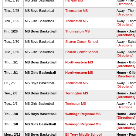
Thu., 1/18
MS Girls Basketball
Har-Bur MS
Away - Har
[Directions]
Thu., 1/25
MS Boys Basketball
Thomaston MS
Away - Thom
[Directions]
Thu., 1/25
MS Girls Basketball
Thomaston MS
Away - Thom
[Directions]
Fri., 1/26
MS Boys Basketball
Thomaston MS
Home - Jos
[Directions]
Tue., 1/30
MS Boys Basketball
Sharon Center School
Away - Salis
[Directions]
Tue., 1/30
MS Girls Basketball
Sharon Center School
Away - Salis
[Directions]
Thu., 2/1
MS Boys Basketball
Northwestern MS
Home - Gil
[Directions]
Thu., 2/1
MS Girls Basketball
Northwestern MS
Home - Gil
[Directions]
Fri., 2/2
MS Boys Basketball
Thomaston MS
Away - Thom
[Directions]
Tue., 2/6
MS Boys Basketball
Torrington MS
Home - Jos
[Directions]
Tue., 2/6
MS Girls Basketball
Torrington MS
Away - Torr
[Directions]
Thu., 2/8
MS Boys Basketball
Wamogo Regional MS
Home - Josh
[Directions]
Thu., 2/8
MS Girls Basketball
Wamogo Regional MS
Home - Josh
[Directions]
Mon., 2/12
MS Boys Basketball
Eli Terry Middle School
Home - Pea