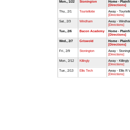
Mon., 1/22
Stonington
Home - Plainf
[Directions]
Thu., 2/1
Tourtellotte
Away - Tourte
[Directions]
Sat., 2/3
Windham
Away - Windh
[Directions]
Tue., 2/6
Bacon Academy
Home - Plainf
[Directions]
Wed., 2/7
Griswold
Home - Plainf
[Directions]
Fri., 2/9
Stonington
Away - Stonin
[Directions]
Mon., 2/12
Killingly
Away - Killing
[Directions]
Tue., 2/13
Ellis Tech
Away - Ellis R
[Directions]