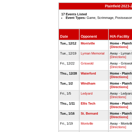
Plainfield 2023-
17 Events Listed
Event Types:
Game, Scrimmage, Postseaso
Date
Opponent
H/A-Facility
Tue., 12/12
Montville
Home - Plainf
[Directions]
Tue., 12/19
Lyman Memorial
Away - Lyman
[Directions]
Fri., 12/22
Griswold
Away - Grisw
[Directions]
Thu., 12/28
Waterford
Home - Plainf
[Directions]
Tue., 1/2
Windham
Home - Plainf
[Directions]
Fri., 1/5
Ledyard
Away - Ledyar
[Directions]
Thu., 1/11
Ellis Tech
Home - Plainf
[Directions]
Tue., 1/16
St. Bernard
Home - Plainf
[Directions]
Fri., 1/19
Montville
Away - Montvi
[Directions]