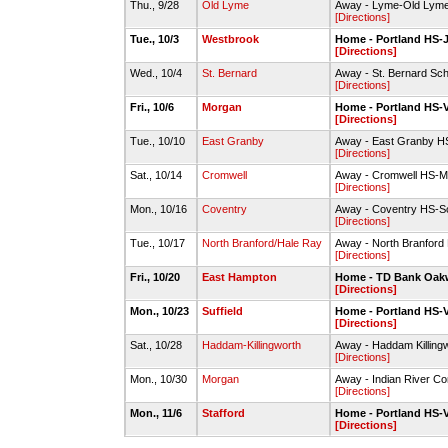
Thu., 9/28
Old Lyme
Away - Lyme-Old Lyme 
[Directions]
Tue., 10/3
Westbrook
Home - Portland HS-J
[Directions]
Wed., 10/4
St. Bernard
Away - St. Bernard Sch
[Directions]
Fri., 10/6
Morgan
Home - Portland HS-V
[Directions]
Tue., 10/10
East Granby
Away - East Granby HS
[Directions]
Sat., 10/14
Cromwell
Away - Cromwell HS-Mai
[Directions]
Mon., 10/16
Coventry
Away - Coventry HS-So
[Directions]
Tue., 10/17
North Branford/Hale Ray
Away - North Branford
[Directions]
Fri., 10/20
East Hampton
Home - TD Bank Oak
[Directions]
Mon., 10/23
Suffield
Home - Portland HS-V
[Directions]
Sat., 10/28
Haddam-Killingworth
Away - Haddam Killing
[Directions]
Mon., 10/30
Morgan
Away - Indian River Co
[Directions]
Mon., 11/6
Stafford
Home - Portland HS-V
[Directions]