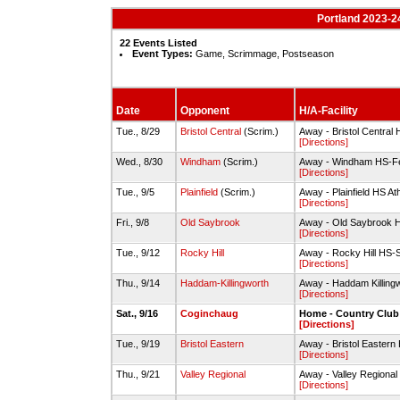
Portland 2023-2
22 Events Listed
Event Types:
Game, Scrimmage, Postseason
Date
Opponent
H/A-Facility
Tue., 8/29
Bristol Central
(Scrim.)
Away - Bristol Central 
[Directions]
Wed., 8/30
Windham
(Scrim.)
Away - Windham HS-Fer
[Directions]
Tue., 9/5
Plainfield
(Scrim.)
Away - Plainfield HS At
[Directions]
Fri., 9/8
Old Saybrook
Away - Old Saybrook 
[Directions]
Tue., 9/12
Rocky Hill
Away - Rocky Hill HS-
[Directions]
Thu., 9/14
Haddam-Killingworth
Away - Haddam Killing
[Directions]
Sat., 9/16
Coginchaug
Home - Country Club
[Directions]
Tue., 9/19
Bristol Eastern
Away - Bristol Eastern 
[Directions]
Thu., 9/21
Valley Regional
Away - Valley Regional 
[Directions]