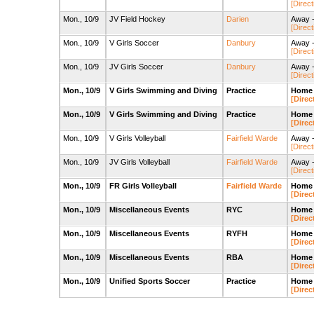
[Direct
Mon., 10/9
JV Field Hockey
Darien
Away -
[Direct
Mon., 10/9
V Girls Soccer
Danbury
Away -
[Direct
Mon., 10/9
JV Girls Soccer
Danbury
Away -
[Direct
Mon., 10/9
V Girls Swimming and Diving
Practice
Home 
[Direc
Mon., 10/9
V Girls Swimming and Diving
Practice
Home 
[Direc
Mon., 10/9
V Girls Volleyball
Fairfield Warde
Away -
[Direct
Mon., 10/9
JV Girls Volleyball
Fairfield Warde
Away -
[Direct
Mon., 10/9
FR Girls Volleyball
Fairfield Warde
Home 
[Direc
Mon., 10/9
Miscellaneous Events
RYC
Home 
[Direc
Mon., 10/9
Miscellaneous Events
RYFH
Home -
[Direc
Mon., 10/9
Miscellaneous Events
RBA
Home 
[Direc
Mon., 10/9
Unified Sports Soccer
Practice
Home 
[Direc