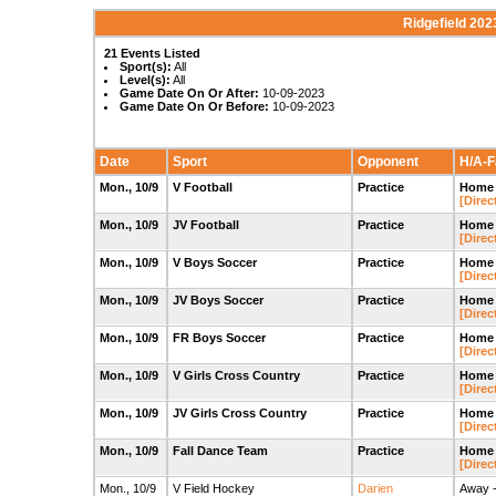
Ridgefield 202
21 Events Listed
Sport(s):
All
Level(s):
All
Game Date On Or After:
10-09-2023
Game Date On Or Before:
10-09-2023
Date
Sport
Opponent
H/A-Fa
Mon., 10/9
V Football
Practice
Home -
[Direc
Mon., 10/9
JV Football
Practice
Home -
[Direc
Mon., 10/9
V Boys Soccer
Practice
Home 
[Direc
Mon., 10/9
JV Boys Soccer
Practice
Home 
[Direc
Mon., 10/9
FR Boys Soccer
Practice
Home 
[Direc
Mon., 10/9
V Girls Cross Country
Practice
Home -
[Direc
Mon., 10/9
JV Girls Cross Country
Practice
Home -
[Direc
Mon., 10/9
Fall Dance Team
Practice
Home 
[Direc
Mon., 10/9
V Field Hockey
Darien
Away -