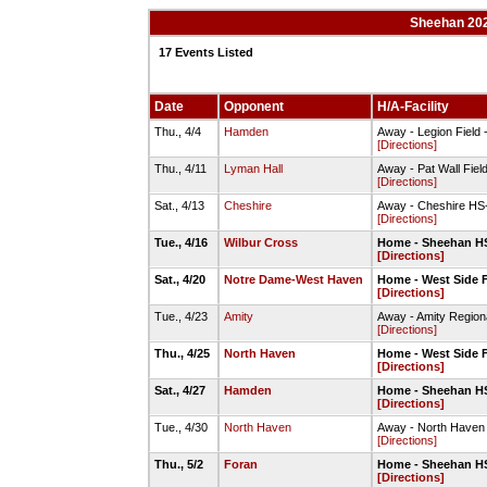
Sheehan 202
17 Events Listed
Date
Opponent
H/A-Facility
Thu., 4/4
Hamden
Away - Legion Field 
[Directions]
Thu., 4/11
Lyman Hall
Away - Pat Wall Field
[Directions]
Sat., 4/13
Cheshire
Away - Cheshire HS-
[Directions]
Tue., 4/16
Wilbur Cross
Home - Sheehan HS
[Directions]
Sat., 4/20
Notre Dame-West Haven
Home - West Side F
[Directions]
Tue., 4/23
Amity
Away - Amity Region
[Directions]
Thu., 4/25
North Haven
Home - West Side F
[Directions]
Sat., 4/27
Hamden
Home - Sheehan HS
[Directions]
Tue., 4/30
North Haven
Away - North Haven 
[Directions]
Thu., 5/2
Foran
Home - Sheehan HS
[Directions]