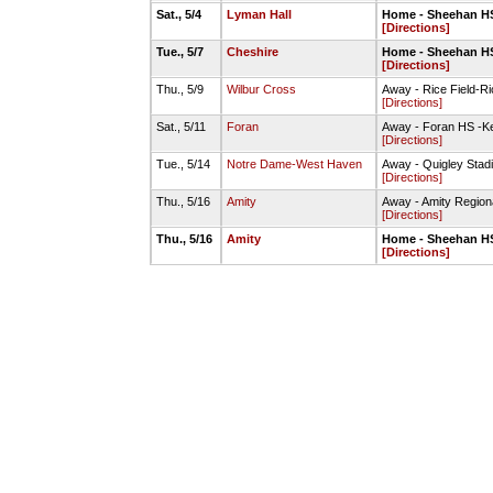
Sat., 5/4
Lyman Hall
Home - Sheehan HS
[Directions]
Tue., 5/7
Cheshire
Home - Sheehan HS
[Directions]
Thu., 5/9
Wilbur Cross
Away - Rice Field-Ri
[Directions]
Sat., 5/11
Foran
Away - Foran HS -Ke
[Directions]
Tue., 5/14
Notre Dame-West Haven
Away - Quigley Stad
[Directions]
Thu., 5/16
Amity
Away - Amity Region
[Directions]
Thu., 5/16
Amity
Home - Sheehan HS
[Directions]