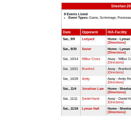
Sheehan 202
8 Events Listed
Event Types:
Game, Scrimmage, Postseas
Date
Opponent
H/A-Facility
Sat., 9/9
Ledyard
Home - Lyman H
[Directions]
Sat., 9/30
Xavier
Home - Lyman H
[Directions]
Sat., 10/14
Wilbur Cross
Away - Wilbur C
[Directions]
Sat., 10/21
Branford
Away - Branford 
[Directions]
Sat., 10/28
Amity
Away - Amity Re
[Directions]
Sat., 11/4
Jonathan Law
Home - Sheehan
[Directions]
Sat., 11/11
Daniel Hand
Away - Daniel H
[Directions]
Sat., 11/18
Lyman Hall
Home - Sheehan
[Directions]