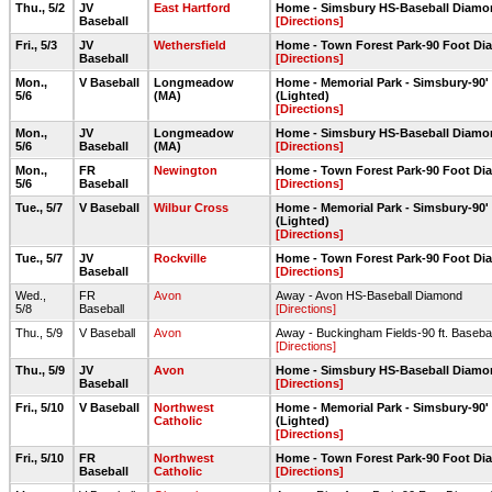
Thu., 5/2
JV
East Hartford
Home - Simsbury HS-Baseball Diam
Baseball
[Directions]
Fri., 5/3
JV
Wethersfield
Home - Town Forest Park-90 Foot D
Baseball
[Directions]
Mon.,
V Baseball
Longmeadow
Home - Memorial Park - Simsbury-90
5/6
(MA)
(Lighted)
[Directions]
Mon.,
JV
Longmeadow
Home - Simsbury HS-Baseball Diam
5/6
Baseball
(MA)
[Directions]
Mon.,
FR
Newington
Home - Town Forest Park-90 Foot D
5/6
Baseball
[Directions]
Tue., 5/7
V Baseball
Wilbur Cross
Home - Memorial Park - Simsbury-90
(Lighted)
[Directions]
Tue., 5/7
JV
Rockville
Home - Town Forest Park-90 Foot D
Baseball
[Directions]
Wed.,
FR
Avon
Away - Avon HS-Baseball Diamond
5/8
Baseball
[Directions]
Thu., 5/9
V Baseball
Avon
Away - Buckingham Fields-90 ft. Baseba
[Directions]
Thu., 5/9
JV
Avon
Home - Simsbury HS-Baseball Diam
Baseball
[Directions]
Fri., 5/10
V Baseball
Northwest
Home - Memorial Park - Simsbury-90
Catholic
(Lighted)
[Directions]
Fri., 5/10
FR
Northwest
Home - Town Forest Park-90 Foot D
Baseball
Catholic
[Directions]