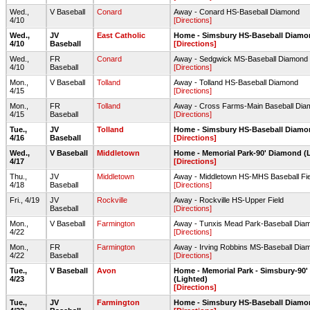
Wed.,
V Baseball
Conard
Away - Conard HS-Baseball Diamond
4/10
[Directions]
Wed.,
JV
East Catholic
Home - Simsbury HS-Baseball Diam
4/10
Baseball
[Directions]
Wed.,
FR
Conard
Away - Sedgwick MS-Baseball Diamond
4/10
Baseball
[Directions]
Mon.,
V Baseball
Tolland
Away - Tolland HS-Baseball Diamond
4/15
[Directions]
Mon.,
FR
Tolland
Away - Cross Farms-Main Baseball Dia
4/15
Baseball
[Directions]
Tue.,
JV
Tolland
Home - Simsbury HS-Baseball Diam
4/16
Baseball
[Directions]
Wed.,
V Baseball
Middletown
Home - Memorial Park-90' Diamond (
4/17
[Directions]
Thu.,
JV
Middletown
Away - Middletown HS-MHS Baseball Fie
4/18
Baseball
[Directions]
Fri., 4/19
JV
Rockville
Away - Rockville HS-Upper Field
Baseball
[Directions]
Mon.,
V Baseball
Farmington
Away - Tunxis Mead Park-Baseball Dia
4/22
[Directions]
Mon.,
FR
Farmington
Away - Irving Robbins MS-Baseball Dia
4/22
Baseball
[Directions]
Tue.,
V Baseball
Avon
Home - Memorial Park - Simsbury-90
4/23
(Lighted)
[Directions]
Tue.,
JV
Farmington
Home - Simsbury HS-Baseball Diam