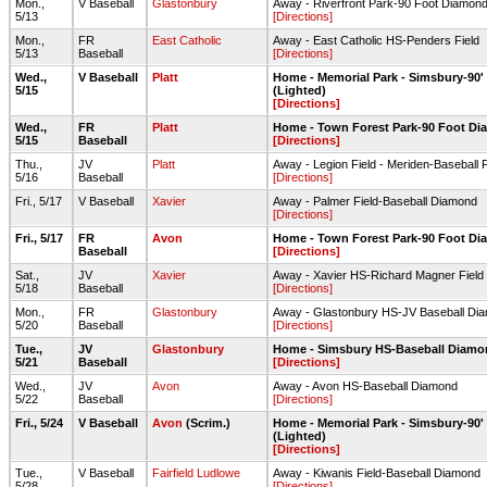
Mon.,
V Baseball
Glastonbury
Away - Riverfront Park-90 Foot Diamond
5/13
[Directions]
Mon.,
FR
East Catholic
Away - East Catholic HS-Penders Field
5/13
Baseball
[Directions]
Wed.,
V Baseball
Platt
Home - Memorial Park - Simsbury-90
5/15
(Lighted)
[Directions]
Wed.,
FR
Platt
Home - Town Forest Park-90 Foot D
5/15
Baseball
[Directions]
Thu.,
JV
Platt
Away - Legion Field - Meriden-Baseball F
5/16
Baseball
[Directions]
Fri., 5/17
V Baseball
Xavier
Away - Palmer Field-Baseball Diamond
[Directions]
Fri., 5/17
FR
Avon
Home - Town Forest Park-90 Foot D
Baseball
[Directions]
Sat.,
JV
Xavier
Away - Xavier HS-Richard Magner Field
5/18
Baseball
[Directions]
Mon.,
FR
Glastonbury
Away - Glastonbury HS-JV Baseball Di
5/20
Baseball
[Directions]
Tue.,
JV
Glastonbury
Home - Simsbury HS-Baseball Diam
5/21
Baseball
[Directions]
Wed.,
JV
Avon
Away - Avon HS-Baseball Diamond
5/22
Baseball
[Directions]
Fri., 5/24
V Baseball
Avon
(Scrim.)
Home - Memorial Park - Simsbury-90
(Lighted)
[Directions]
Tue.,
V Baseball
Fairfield Ludlowe
Away - Kiwanis Field-Baseball Diamond
5/28
[Directions]