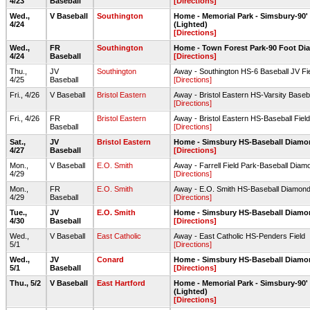
4/23
Baseball
[Directions]
Wed.,
V Baseball
Southington
Home - Memorial Park - Simsbury-90
4/24
(Lighted)
[Directions]
Wed.,
FR
Southington
Home - Town Forest Park-90 Foot D
4/24
Baseball
[Directions]
Thu.,
JV
Southington
Away - Southington HS-6 Baseball JV Fi
4/25
Baseball
[Directions]
Fri., 4/26
V Baseball
Bristol Eastern
Away - Bristol Eastern HS-Varsity Base
[Directions]
Fri., 4/26
FR
Bristol Eastern
Away - Bristol Eastern HS-Baseball Fiel
Baseball
[Directions]
Sat.,
JV
Bristol Eastern
Home - Simsbury HS-Baseball Diam
4/27
Baseball
[Directions]
Mon.,
V Baseball
E.O. Smith
Away - Farrell Field Park-Baseball Diamo
4/29
[Directions]
Mon.,
FR
E.O. Smith
Away - E.O. Smith HS-Baseball Diamon
4/29
Baseball
[Directions]
Tue.,
JV
E.O. Smith
Home - Simsbury HS-Baseball Diam
4/30
Baseball
[Directions]
Wed.,
V Baseball
East Catholic
Away - East Catholic HS-Penders Field
5/1
[Directions]
Wed.,
JV
Conard
Home - Simsbury HS-Baseball Diam
5/1
Baseball
[Directions]
Thu., 5/2
V Baseball
East Hartford
Home - Memorial Park - Simsbury-90
(Lighted)
[Directions]