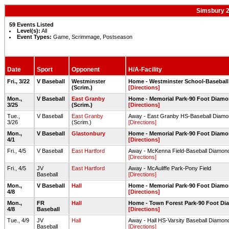
Simsbury 2
59 Events Listed
Level(s):
All
Event Types:
Game, Scrimmage, Postseason
Date
Sport
Opponent
H/A-Facility
Fri., 3/22
V Baseball
Westminster
Home - Westminster School-Basebal
(Scrim.)
[Directions]
Mon.,
V Baseball
East Granby
Home - Memorial Park-90 Foot Diamo
3/25
(Scrim.)
[Directions]
Tue.,
V Baseball
East Granby
Away - East Granby HS-Baseball Diam
3/26
(Scrim.)
[Directions]
Mon.,
V Baseball
Glastonbury
Home - Memorial Park-90 Foot Diamo
4/1
[Directions]
Fri., 4/5
V Baseball
East Hartford
Away - McKenna Field-Baseball Diamon
[Directions]
Fri., 4/5
JV
East Hartford
Away - McAuliffe Park-Pony Field
Baseball
[Directions]
Mon.,
V Baseball
Hall
Home - Memorial Park-90 Foot Diamo
4/8
[Directions]
Mon.,
FR
Hall
Home - Town Forest Park-90 Foot D
4/8
Baseball
[Directions]
Tue., 4/9
JV
Hall
Away - Hall HS-Varsity Baseball Diamon
Baseball
[Directions]