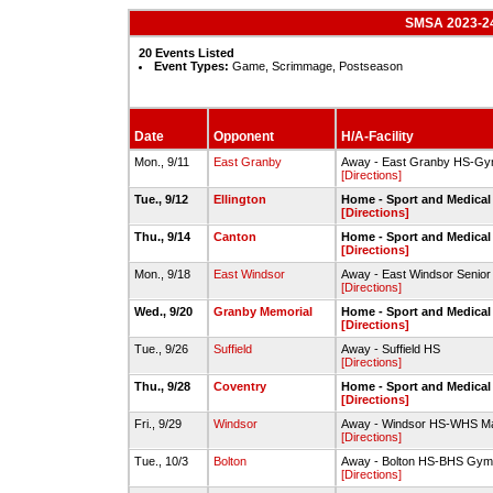
SMSA 2023-24 
20 Events Listed
Event Types:
Game, Scrimmage, Postseason
Date
Opponent
H/A-Facility
Mon., 9/11
East Granby
Away - East Granby HS-Gy
[Directions]
Tue., 9/12
Ellington
Home - Sport and Medical
[Directions]
Thu., 9/14
Canton
Home - Sport and Medica
[Directions]
Mon., 9/18
East Windsor
Away - East Windsor Senio
[Directions]
Wed., 9/20
Granby Memorial
Home - Sport and Medica
[Directions]
Tue., 9/26
Suffield
Away - Suffield HS
[Directions]
Thu., 9/28
Coventry
Home - Sport and Medica
[Directions]
Fri., 9/29
Windsor
Away - Windsor HS-WHS M
[Directions]
Tue., 10/3
Bolton
Away - Bolton HS-BHS Gym
[Directions]