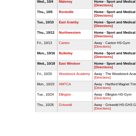
Wed., 10/4
Maloney
Home - Sport and Medica
[Directions]
Thu., 10/5
Rockville
Home - Sport and Medica
[Directions]
Tue., 10/10
East Granby
Home - Sport and Medica
[Directions]
Thu., 10/12
Northwestern
Home - Sport and Medica
[Directions]
Fri., 10/13
Canton
Away - Canton HS-Gym
[Directions]
Mon., 10/16
Bulkeley
Home - Sport and Medica
[Directions]
Wed., 10/18
East Windsor
Home - Sport and Medica
[Directions]
Fri., 10/20
Woodstock Academy
Away - The Woodstock Acad
[Directions]
Mon., 10/23
HMTCA
Away - Hartford Magnet Trin
[Directions]
Tue., 10/24
Ellington
Away - Ellington HS-Gym
[Directions]
Thu., 10/26
Griswold
Away - Griswold HS-GHS 
[Directions]