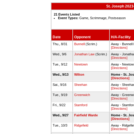
St. Joseph 2023-
21 Events Listed
Event Types:
Game, Scrimmage, Postseason
Date
Opponent
H/A-Facility
Thu., 8/31
Bunnell
(Scrim.)
Away - Bunnel
[Directions]
Wed., 9/6
Jonathan Law
(Scrim.)
Away - Jonath
[Directions]
Tue., 9/12
Newtown
Away - Newto
[Directions]
Wed., 9/13
Wilton
Home - St. J
[Directions]
Sat., 9/16
Sheehan
Away - Sheeha
[Directions]
Tue., 9/19
Greenwich
Away - Greenw
[Directions]
Fri., 9/22
Stamford
Away - Stamfo
[Directions]
Wed., 9/27
Fairfield Warde
Home - St. J
[Directions]
Tue., 10/3
Ridgefield
Away - Ridgefi
[Directions]