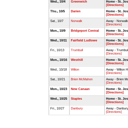
Wed., 10/4
Greenwich
Home - St. J
[Directions]
Thu., 10/5
Darien
Home - St. J
[Directions]
Sat., 10/7
Norwalk
Away - Norwal
[Directions]
Mon., 10/9
Bridgeport Central
Home - St. J
[Directions]
Wed., 10/11
Fairfield Ludlowe
Home - St. J
[Directions]
Fri., 10/13
Trumbull
Away - Trumbu
[Directions]
Mon., 10/16
Westhill
Home - St. J
[Directions]
Wed., 10/18
Wilton
Away - Wilton H
[Directions]
Sat., 10/21
Brien McMahon
Away - Brien 
[Directions]
Mon., 10/23
New Canaan
Home - St. J
[Directions]
Wed., 10/25
Staples
Home - St. J
[Directions]
Fri., 10/27
Danbury
Away - Danbur
[Directions]