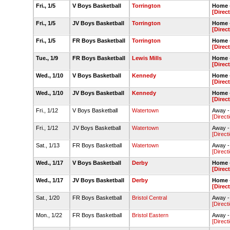
Fri., 1/5
V Boys Basketball
Torrington
Home -
[Direc
Fri., 1/5
JV Boys Basketball
Torrington
Home -
[Direc
Fri., 1/5
FR Boys Basketball
Torrington
Home -
[Direc
Tue., 1/9
FR Boys Basketball
Lewis Mills
Home -
[Direc
Wed., 1/10
V Boys Basketball
Kennedy
Home -
[Direc
Wed., 1/10
JV Boys Basketball
Kennedy
Home -
[Direc
Fri., 1/12
V Boys Basketball
Watertown
Away -
[Direct
Fri., 1/12
JV Boys Basketball
Watertown
Away -
[Direct
Sat., 1/13
FR Boys Basketball
Watertown
Away -
[Direct
Wed., 1/17
V Boys Basketball
Derby
Home -
[Direc
Wed., 1/17
JV Boys Basketball
Derby
Home -
[Direc
Sat., 1/20
FR Boys Basketball
Bristol Central
Away -
[Direct
Mon., 1/22
FR Boys Basketball
Bristol Eastern
Away -
[Direct