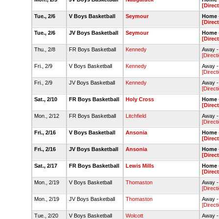
[Direc
Tue., 2/6
V Boys Basketball
Seymour
Home -
[Direc
Tue., 2/6
JV Boys Basketball
Seymour
Home -
[Direc
Thu., 2/8
FR Boys Basketball
Kennedy
Away -
[Direct
Fri., 2/9
V Boys Basketball
Kennedy
Away -
[Direct
Fri., 2/9
JV Boys Basketball
Kennedy
Away -
[Direct
Sat., 2/10
FR Boys Basketball
Holy Cross
Home -
[Direc
Mon., 2/12
FR Boys Basketball
Litchfield
Away -
[Direct
Fri., 2/16
V Boys Basketball
Ansonia
Home -
[Direc
Fri., 2/16
JV Boys Basketball
Ansonia
Home -
[Direc
Sat., 2/17
FR Boys Basketball
Lewis Mills
Home -
[Direc
Mon., 2/19
V Boys Basketball
Thomaston
Away 
[Direct
Mon., 2/19
JV Boys Basketball
Thomaston
Away 
[Direct
Tue., 2/20
V Boys Basketball
Wolcott
Away -