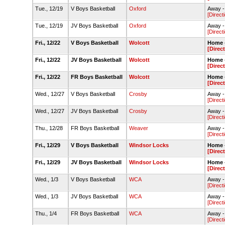
Tue., 12/19
V Boys Basketball
Oxford
Away -
[Direct
Tue., 12/19
JV Boys Basketball
Oxford
Away -
[Direct
Fri., 12/22
V Boys Basketball
Wolcott
Home -
[Direc
Fri., 12/22
JV Boys Basketball
Wolcott
Home -
[Direc
Fri., 12/22
FR Boys Basketball
Wolcott
Home -
[Direc
Wed., 12/27
V Boys Basketball
Crosby
Away -
[Direct
Wed., 12/27
JV Boys Basketball
Crosby
Away -
[Direct
Thu., 12/28
FR Boys Basketball
Weaver
Away -
[Direct
Fri., 12/29
V Boys Basketball
Windsor Locks
Home -
[Direc
Fri., 12/29
JV Boys Basketball
Windsor Locks
Home -
[Direc
Wed., 1/3
V Boys Basketball
WCA
Away -
[Direct
Wed., 1/3
JV Boys Basketball
WCA
Away -
[Direct
Thu., 1/4
FR Boys Basketball
WCA
Away -
[Direct