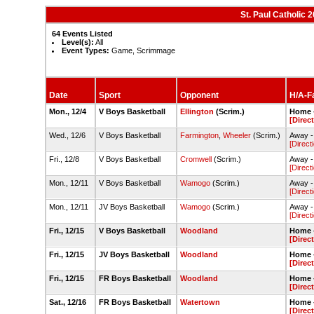
St. Paul Catholic
64 Events Listed
Level(s):
All
Event Types:
Game, Scrimmage
Date
Sport
Opponent
H/A-Fa
Mon., 12/4
V Boys Basketball
Ellington
(Scrim.)
Home -
[Direc
Wed., 12/6
V Boys Basketball
Farmington
,
Wheeler
(Scrim.)
Away -
[Direct
Fri., 12/8
V Boys Basketball
Cromwell
(Scrim.)
Away -
[Direct
Mon., 12/11
V Boys Basketball
Wamogo
(Scrim.)
Away 
[Direct
Mon., 12/11
JV Boys Basketball
Wamogo
(Scrim.)
Away 
[Direct
Fri., 12/15
V Boys Basketball
Woodland
Home -
[Direc
Fri., 12/15
JV Boys Basketball
Woodland
Home -
[Direc
Fri., 12/15
FR Boys Basketball
Woodland
Home -
[Direc
Sat., 12/16
FR Boys Basketball
Watertown
Home -
[Direc