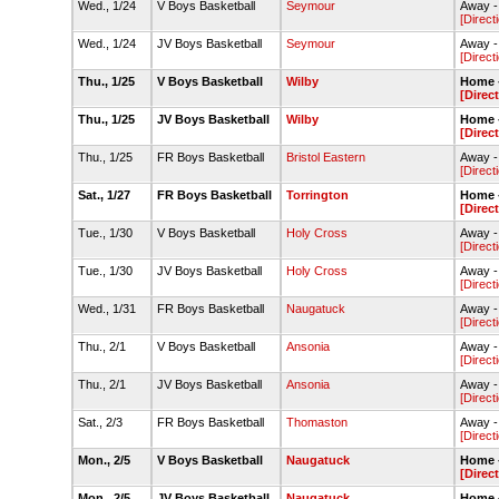
Wed., 1/24
V Boys Basketball
Seymour
Away 
[Direct
Wed., 1/24
JV Boys Basketball
Seymour
Away 
[Direct
Thu., 1/25
V Boys Basketball
Wilby
Home -
[Direc
Thu., 1/25
JV Boys Basketball
Wilby
Home -
[Direc
Thu., 1/25
FR Boys Basketball
Bristol Eastern
Away -
[Direct
Sat., 1/27
FR Boys Basketball
Torrington
Home -
[Direc
Tue., 1/30
V Boys Basketball
Holy Cross
Away -
[Direct
Tue., 1/30
JV Boys Basketball
Holy Cross
Away -
[Direct
Wed., 1/31
FR Boys Basketball
Naugatuck
Away -
[Direct
Thu., 2/1
V Boys Basketball
Ansonia
Away -
[Direct
Thu., 2/1
JV Boys Basketball
Ansonia
Away -
[Direct
Sat., 2/3
FR Boys Basketball
Thomaston
Away 
[Direct
Mon., 2/5
V Boys Basketball
Naugatuck
Home -
[Direc
Mon., 2/5
JV Boys Basketball
Naugatuck
Home -