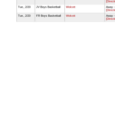
[Direct
Tue., 2/20
JV Boys Basketball
Wolcott
Away -
[Direct
Tue., 2/20
FR Boys Basketball
Wolcott
Away -
[Direct