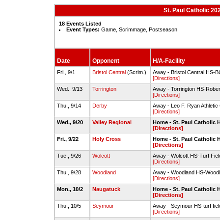
St. Paul Catholic 20
18 Events Listed
Event Types:
Game, Scrimmage, Postseason
Date
Opponent
H/A-Facility
Fri., 9/1
Bristol Central
(Scrim.)
Away - Bristol Central HS-B
[Directions]
Wed., 9/13
Torrington
Away - Torrington HS-Rober
[Directions]
Thu., 9/14
Derby
Away - Leo F. Ryan Athletic
[Directions]
Wed., 9/20
Valley Regional
Home - St. Paul Catholic 
[Directions]
Fri., 9/22
Holy Cross
Home - St. Paul Catholic 
[Directions]
Tue., 9/26
Wolcott
Away - Wolcott HS-Turf Fiel
[Directions]
Thu., 9/28
Woodland
Away - Woodland HS-Woodla
[Directions]
Mon., 10/2
Naugatuck
Home - St. Paul Catholic 
[Directions]
Thu., 10/5
Seymour
Away - Seymour HS-turf fiel
[Directions]