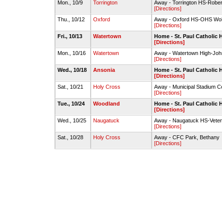
Mon., 10/9
Torrington
Away - Torrington HS-Rober
[Directions]
Thu., 10/12
Oxford
Away - Oxford HS-OHS Wolve
[Directions]
Fri., 10/13
Watertown
Home - St. Paul Catholic 
[Directions]
Mon., 10/16
Watertown
Away - Watertown High-Joh
[Directions]
Wed., 10/18
Ansonia
Home - St. Paul Catholic 
[Directions]
Sat., 10/21
Holy Cross
Away - Municipal Stadium C
[Directions]
Tue., 10/24
Woodland
Home - St. Paul Catholic 
[Directions]
Wed., 10/25
Naugatuck
Away - Naugatuck HS-Veter
[Directions]
Sat., 10/28
Holy Cross
Away - CFC Park, Bethany
[Directions]