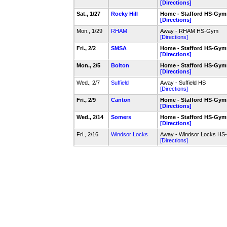
[Directions]
Sat., 1/27
Rocky Hill
Home - Stafford HS-Gy
[Directions]
Mon., 1/29
RHAM
Away - RHAM HS-Gym
[Directions]
Fri., 2/2
SMSA
Home - Stafford HS-Gy
[Directions]
Mon., 2/5
Bolton
Home - Stafford HS-Gy
[Directions]
Wed., 2/7
Suffield
Away - Suffield HS
[Directions]
Fri., 2/9
Canton
Home - Stafford HS-Gy
[Directions]
Wed., 2/14
Somers
Home - Stafford HS-Gy
[Directions]
Fri., 2/16
Windsor Locks
Away - Windsor Locks H
[Directions]