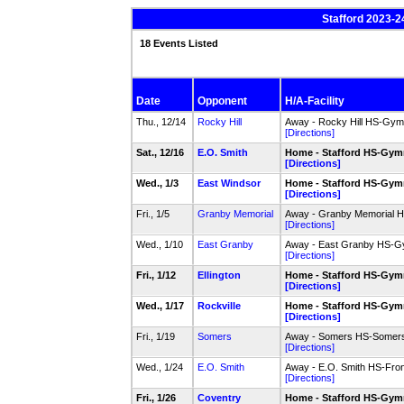
Stafford 2023-2
18 Events Listed
Date
Opponent
H/A-Facility
Thu., 12/14
Rocky Hill
Away - Rocky Hill HS-Gym
[Directions]
Sat., 12/16
E.O. Smith
Home - Stafford HS-Gy
[Directions]
Wed., 1/3
East Windsor
Home - Stafford HS-Gy
[Directions]
Fri., 1/5
Granby Memorial
Away - Granby Memorial 
[Directions]
Wed., 1/10
East Granby
Away - East Granby HS-
[Directions]
Fri., 1/12
Ellington
Home - Stafford HS-Gy
[Directions]
Wed., 1/17
Rockville
Home - Stafford HS-Gy
[Directions]
Fri., 1/19
Somers
Away - Somers HS-Somers
[Directions]
Wed., 1/24
E.O. Smith
Away - E.O. Smith HS-Fro
[Directions]
Fri., 1/26
Coventry
Home - Stafford HS-Gy