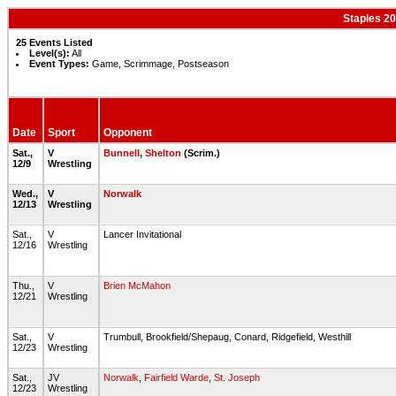
Staples 20
25 Events Listed
Level(s):
All
Event Types:
Game, Scrimmage, Postseason
Date
Sport
Opponent
Sat.,
V
Bunnell
,
Shelton
(Scrim.)
12/9
Wrestling
Wed.,
V
Norwalk
12/13
Wrestling
Sat.,
V
Lancer Invitational
12/16
Wrestling
Thu.,
V
Brien McMahon
12/21
Wrestling
Sat.,
V
Trumbull, Brookfield/Shepaug, Conard, Ridgefield, Westhill
12/23
Wrestling
Sat.,
JV
Norwalk
,
Fairfield Warde
,
St. Joseph
12/23
Wrestling