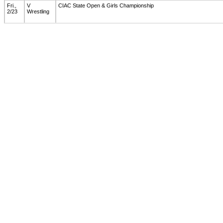
Fri.,
V
CIAC State Open & Girls Championship
2/23
Wrestling