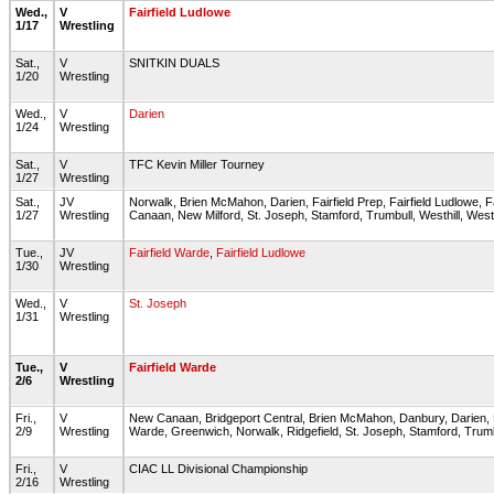
Wed.,
V
Fairfield Ludlowe
1/17
Wrestling
Sat.,
V
SNITKIN DUALS
1/20
Wrestling
Wed.,
V
Darien
1/24
Wrestling
Sat.,
V
TFC Kevin Miller Tourney
1/27
Wrestling
Sat.,
JV
Norwalk, Brien McMahon, Darien, Fairfield Prep, Fairfield Ludlowe, 
1/27
Wrestling
Canaan, New Milford, St. Joseph, Stamford, Trumbull, Westhill, Wes
Tue.,
JV
Fairfield Warde
,
Fairfield Ludlowe
1/30
Wrestling
Wed.,
V
St. Joseph
1/31
Wrestling
Tue.,
V
Fairfield Warde
2/6
Wrestling
Fri.,
V
New Canaan, Bridgeport Central, Brien McMahon, Danbury, Darien, FC
2/9
Wrestling
Warde, Greenwich, Norwalk, Ridgefield, St. Joseph, Stamford, Trumbu
Fri.,
V
CIAC LL Divisional Championship
2/16
Wrestling