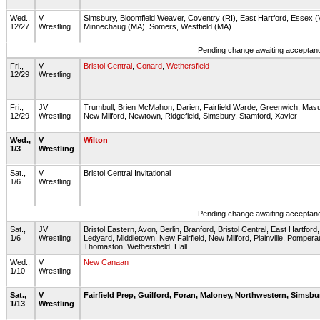
Wed.,
V
Simsbury, Bloomfield Weaver, Coventry (RI), East Hartford, Essex 
12/27
Wrestling
Minnechaug (MA), Somers, Westfield (MA)
Pending change awaiting acceptance
Fri.,
V
Bristol Central
,
Conard
,
Wethersfield
12/29
Wrestling
Fri.,
JV
Trumbull, Brien McMahon, Darien, Fairfield Warde, Greenwich, Mas
12/29
Wrestling
New Milford, Newtown, Ridgefield, Simsbury, Stamford, Xavier
Wed.,
V
Wilton
1/3
Wrestling
Sat.,
V
Bristol Central Invitational
1/6
Wrestling
Pending change awaiting acceptance
Sat.,
JV
Bristol Eastern, Avon, Berlin, Branford, Bristol Central, East Hartford,
1/6
Wrestling
Ledyard, Middletown, New Fairfield, New Milford, Plainville, Pomperau
Thomaston, Wethersfield, Hall
Wed.,
V
New Canaan
1/10
Wrestling
Sat.,
V
Fairfield Prep, Guilford, Foran, Maloney, Northwestern, Simsbur
1/13
Wrestling