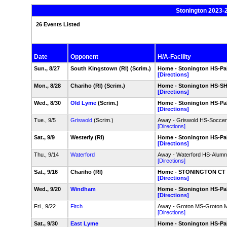
Stonington 2023-
26 Events Listed
Date
Opponent
H/A-Facility
Sun., 8/27
South Kingstown (RI) (Scrim.)
Home - Stonington HS-Pal
[Directions]
Mon., 8/28
Chariho (RI) (Scrim.)
Home - Stonington HS-SH
[Directions]
Wed., 8/30
Old Lyme
(Scrim.)
Home - Stonington HS-Pal
[Directions]
Tue., 9/5
Griswold
(Scrim.)
Away - Griswold HS-Soccer
[Directions]
Sat., 9/9
Westerly (RI)
Home - Stonington HS-Pal
[Directions]
Thu., 9/14
Waterford
Away - Waterford HS-Alumni
[Directions]
Sat., 9/16
Chariho (RI)
Home - STONINGTON CT - 
[Directions]
Wed., 9/20
Windham
Home - Stonington HS-Pal
[Directions]
Fri., 9/22
Fitch
Away - Groton MS-Groton Mi
[Directions]
Sat., 9/30
East Lyme
Home - Stonington HS-Pal