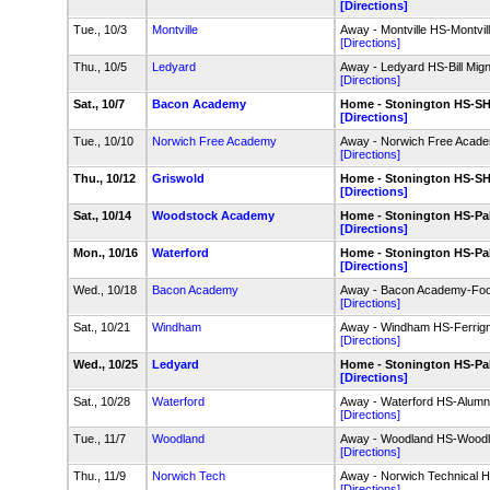
[Directions]
Tue., 10/3
Montville
Away - Montville HS-Montvill
[Directions]
Thu., 10/5
Ledyard
Away - Ledyard HS-Bill Migna
[Directions]
Sat., 10/7
Bacon Academy
Home - Stonington HS-SH
[Directions]
Tue., 10/10
Norwich Free Academy
Away - Norwich Free Acade
[Directions]
Thu., 10/12
Griswold
Home - Stonington HS-SH
[Directions]
Sat., 10/14
Woodstock Academy
Home - Stonington HS-Pal
[Directions]
Mon., 10/16
Waterford
Home - Stonington HS-Pal
[Directions]
Wed., 10/18
Bacon Academy
Away - Bacon Academy-Foot
[Directions]
Sat., 10/21
Windham
Away - Windham HS-Ferrign
[Directions]
Wed., 10/25
Ledyard
Home - Stonington HS-Pal
[Directions]
Sat., 10/28
Waterford
Away - Waterford HS-Alumni
[Directions]
Tue., 11/7
Woodland
Away - Woodland HS-Woodla
[Directions]
Thu., 11/9
Norwich Tech
Away - Norwich Technical 
[Directions]