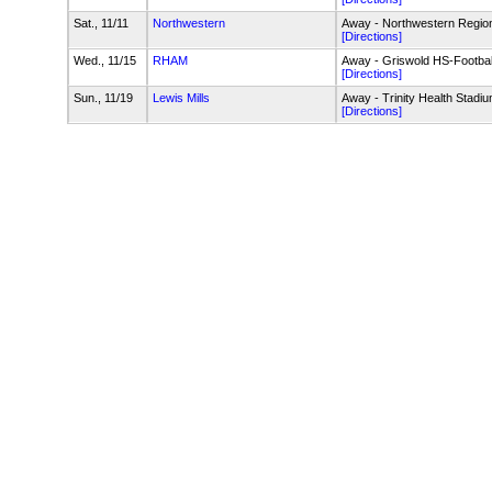
Sat., 11/11
Northwestern
Away - Northwestern Regiona
[Directions]
Wed., 11/15
RHAM
Away - Griswold HS-Footbal
[Directions]
Sun., 11/19
Lewis Mills
Away - Trinity Health Stadiu
[Directions]