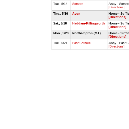
Tue., 5/14
Somers
Away - Somers
[Directions]
Thu., 5/16
Avon
Home - Suffie
[Directions]
Sat., 5/18
Haddam-Killingworth
Home - Suffie
[Directions]
Mon., 5/20
Northampton (MA)
Home - Suffie
[Directions]
Tue., 5/21
East Catholic
Away - East C
[Directions]