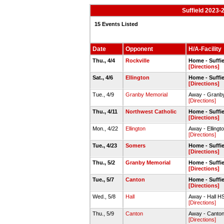
Suffield 2023-
15 Events Listed
Date
Opponent
H/A-Facility
Thu., 4/4
Rockville
Home - Suffie
[Directions]
Sat., 4/6
Ellington
Home - Suffie
[Directions]
Tue., 4/9
Granby Memorial
Away - Granby
[Directions]
Thu., 4/11
Northwest Catholic
Home - Suffie
[Directions]
Mon., 4/22
Ellington
Away - Ellingt
[Directions]
Tue., 4/23
Somers
Home - Suffie
[Directions]
Thu., 5/2
Granby Memorial
Home - Suffie
[Directions]
Tue., 5/7
Canton
Home - Suffie
[Directions]
Wed., 5/8
Hall
Away - Hall HS
[Directions]
Thu., 5/9
Canton
Away - Canton
[Directions]