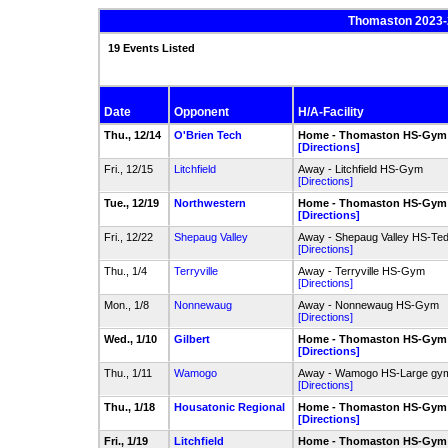
Thomaston 2023-
19 Events Listed
Date
Opponent
H/A-Facility
Thu., 12/14
O'Brien Tech
Home - Thomaston HS-Gym
[Directions]
Fri., 12/15
Litchfield
Away - Litchfield HS-Gym
[Directions]
Tue., 12/19
Northwestern
Home - Thomaston HS-Gym
[Directions]
Fri., 12/22
Shepaug Valley
Away - Shepaug Valley HS-Te
[Directions]
Thu., 1/4
Terryville
Away - Terryville HS-Gym
[Directions]
Mon., 1/8
Nonnewaug
Away - Nonnewaug HS-Gym
[Directions]
Wed., 1/10
Gilbert
Home - Thomaston HS-Gym
[Directions]
Thu., 1/11
Wamogo
Away - Wamogo HS-Large gy
[Directions]
Thu., 1/18
Housatonic Regional
Home - Thomaston HS-Gym
[Directions]
Fri., 1/19
Litchfield
Home - Thomaston HS-Gym