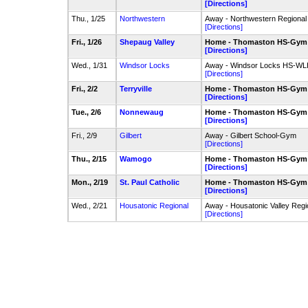
[Directions]
Thu., 1/25
Northwestern
Away - Northwestern Regiona
[Directions]
Fri., 1/26
Shepaug Valley
Home - Thomaston HS-Gym
[Directions]
Wed., 1/31
Windsor Locks
Away - Windsor Locks HS-W
[Directions]
Fri., 2/2
Terryville
Home - Thomaston HS-Gym
[Directions]
Tue., 2/6
Nonnewaug
Home - Thomaston HS-Gym
[Directions]
Fri., 2/9
Gilbert
Away - Gilbert School-Gym
[Directions]
Thu., 2/15
Wamogo
Home - Thomaston HS-Gym
[Directions]
Mon., 2/19
St. Paul Catholic
Home - Thomaston HS-Gym
[Directions]
Wed., 2/21
Housatonic Regional
Away - Housatonic Valley Reg
[Directions]