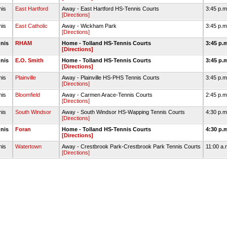
nis
East Hartford
Away - East Hartford HS-Tennis Courts
3:45 p.
[Directions]
nis
East Catholic
Away - Wickham Park
3:45 p.
[Directions]
nnis
RHAM
Home - Tolland HS-Tennis Courts
3:45 p.
[Directions]
nnis
E.O. Smith
Home - Tolland HS-Tennis Courts
3:45 p.
[Directions]
nis
Plainville
Away - Plainville HS-PHS Tennis Courts
3:45 p.
[Directions]
nis
Bloomfield
Away - Carmen Arace-Tennis Courts
2:45 p.
[Directions]
nis
South Windsor
Away - South Windsor HS-Wapping Tennis Courts
4:30 p.
[Directions]
nnis
Foran
Home - Tolland HS-Tennis Courts
4:30 p.
[Directions]
nis
Watertown
Away - Crestbrook Park-Crestbrook Park Tennis Courts
11:00 a
[Directions]