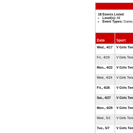
18 Events Listed
Level(s):
All
Event Types:
Game, 
Date
Sport
Wed., 4/17
V Girls Te
Fri., 4/19
V Girls Ten
Mon., 4/22
V Girls Te
Wed., 4/24
V Girls Ten
Fri., 4/26
V Girls Te
Sat., 4/27
V Girls Te
Mon., 4/29
V Girls Te
Wed., 5/1
V Girls Ten
Tue., 5/7
V Girls Te