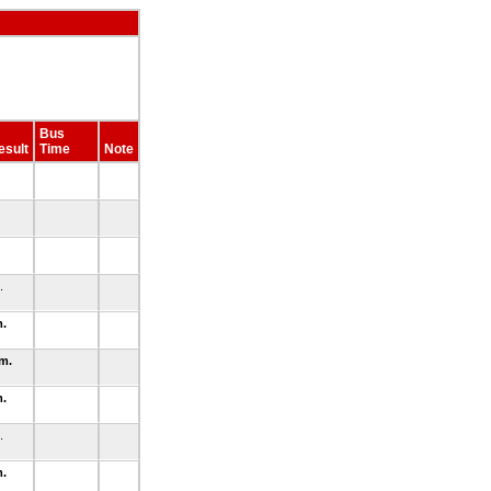
Bus
esult
Time
Note
m.
m.
.m.
m.
m.
m.