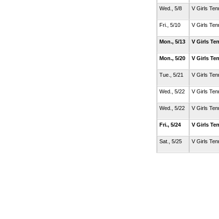
Wed., 5/8
V Girls Ten
Fri., 5/10
V Girls Ten
Mon., 5/13
V Girls Te
Mon., 5/20
V Girls Te
Tue., 5/21
V Girls Ten
Wed., 5/22
V Girls Ten
Wed., 5/22
V Girls Ten
Fri., 5/24
V Girls Te
Sat., 5/25
V Girls Ten