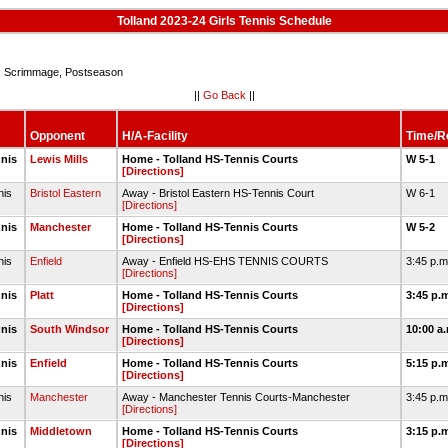
Tolland 2023-24 Girls Tennis Schedule
Scrimmage, Postseason
||
Go Back
||
Opponent
H/A-Facility
Time/R
nnis
Lewis Mills
Home - Tolland HS-Tennis Courts
W 5-1
[Directions]
nis
Bristol Eastern
Away - Bristol Eastern HS-Tennis Court
W 6-1
[Directions]
nnis
Manchester
Home - Tolland HS-Tennis Courts
W 5-2
[Directions]
nis
Enfield
Away - Enfield HS-EHS TENNIS COURTS
3:45 p.
[Directions]
nnis
Platt
Home - Tolland HS-Tennis Courts
3:45 p.
[Directions]
nnis
South Windsor
Home - Tolland HS-Tennis Courts
10:00 a
[Directions]
nnis
Enfield
Home - Tolland HS-Tennis Courts
5:15 p.
[Directions]
nis
Manchester
Away - Manchester Tennis Courts-Manchester
3:45 p.
[Directions]
nnis
Middletown
Home - Tolland HS-Tennis Courts
3:15 p.
[Directions]