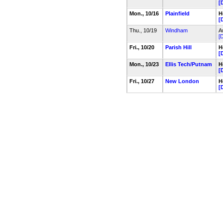
[
Mon., 10/16
Plainfield
H
[
Thu., 10/19
Windham
A
[D
Fri., 10/20
Parish Hill
H
[
Mon., 10/23
Ellis Tech/Putnam
H
[
Fri., 10/27
New London
H
[