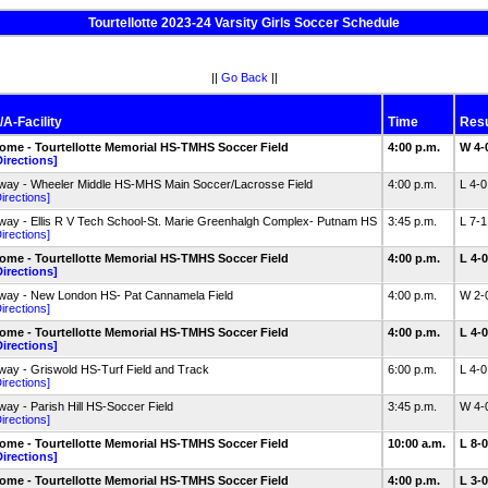
Tourtellotte 2023-24 Varsity Girls Soccer Schedule
||
Go Back
||
/A-Facility
Time
Resu
ome - Tourtellotte Memorial HS-TMHS Soccer Field
4:00 p.m.
W 4-
Directions]
way - Wheeler Middle HS-MHS Main Soccer/Lacrosse Field
4:00 p.m.
L 4-
irections]
way - Ellis R V Tech School-St. Marie Greenhalgh Complex- Putnam HS
3:45 p.m.
L 7-
irections]
ome - Tourtellotte Memorial HS-TMHS Soccer Field
4:00 p.m.
L 4-
Directions]
way - New London HS- Pat Cannamela Field
4:00 p.m.
W 2-
irections]
ome - Tourtellotte Memorial HS-TMHS Soccer Field
4:00 p.m.
L 4-
Directions]
way - Griswold HS-Turf Field and Track
6:00 p.m.
L 4-
irections]
way - Parish Hill HS-Soccer Field
3:45 p.m.
W 4-
irections]
ome - Tourtellotte Memorial HS-TMHS Soccer Field
10:00 a.m.
L 8-
Directions]
ome - Tourtellotte Memorial HS-TMHS Soccer Field
4:00 p.m.
L 3-