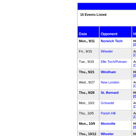
15 Events Listed
Date
Opponent
H
Mon., 9/11
Norwich Tech
H
[
Fri., 9/15
Wheeler
A
[D
Tue., 9/19
Ellis Tech/Putnam
A
[D
Thu., 9/21
Windham
H
[
Wed., 9/27
New London
A
[D
Thu., 9/28
St. Bernard
H
[
Mon., 10/2
Griswold
A
[D
Thu., 10/5
Parish Hill
A
[D
Mon., 10/9
Montville
H
[
Thu., 10/12
Wheeler
H