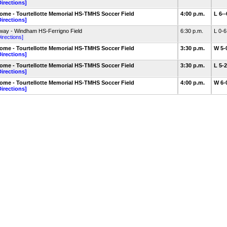
Directions]
ome - Tourtellotte Memorial HS-TMHS Soccer Field
4:00 p.m.
L 6-
Directions]
way - Windham HS-Ferrigno Field
6:30 p.m.
L 0-
irections]
ome - Tourtellotte Memorial HS-TMHS Soccer Field
3:30 p.m.
W 5-
Directions]
ome - Tourtellotte Memorial HS-TMHS Soccer Field
3:30 p.m.
L 5-
Directions]
ome - Tourtellotte Memorial HS-TMHS Soccer Field
4:00 p.m.
W 6-
Directions]