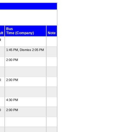
Bus
lt
Time (Company)
Note
0
0
1:45 PM, Dismiss 2:05 PM
1
2:00 PM
0
0
2:00 PM
0
0
4:30 PM
0
2:00 PM
0
0