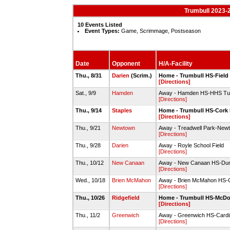
Trumbull 2023-
10 Events Listed
Event Types:
Game, Scrimmage, Postseason
Date
Opponent
H/A-Facility
Thu., 8/31
Darien
(Scrim.)
Home - Trumbull HS-Field
[Directions]
Sat., 9/9
Hamden
Away - Hamden HS-HHS Tur
[Directions]
Thu., 9/14
Staples
Home - Trumbull HS-Cork 
[Directions]
Thu., 9/21
Newtown
Away - Treadwell Park-Newt
[Directions]
Thu., 9/28
Darien
Away - Royle School Field
[Directions]
Thu., 10/12
New Canaan
Away - New Canaan HS-Dun
[Directions]
Wed., 10/18
Brien McMahon
Away - Brien McMahon HS-C
[Directions]
Thu., 10/26
Ridgefield
Home - Trumbull HS-McDo
[Directions]
Thu., 11/2
Greenwich
Away - Greenwich HS-Cardi
[Directions]