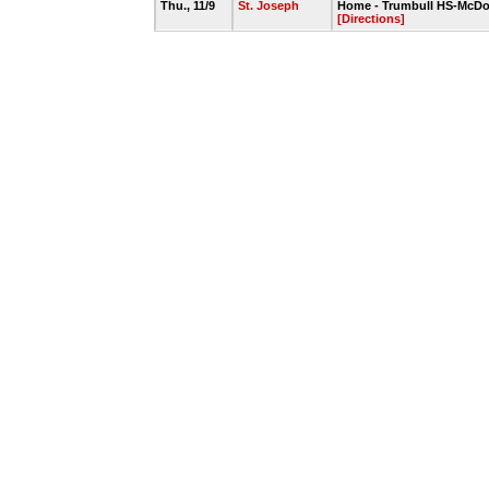
Thu., 11/9
St. Joseph
Home - Trumbull HS-McDo
[Directions]