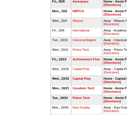
Fri., 9/29
Aerospace
Home - Annie Fi
[Directions]
Mon., 10/2
HMTCA
Home - Annie Fi
[Directions]
Wed., 10/4
Weaver
Away - Weaver
[Directions]
Fri., 10/6
International
Away - Academy 
[Directions]
Tue., 10/10
Classical Magnet
Away - Classica
[Directions]
Wed., 10/11
Prince Tech
Away - Prince 
[Directions]
Fri., 10/13
Achievement First
Home - Annie 
[Directions]
Wed., 10/18
Capital Prep
Away - Capital 
[Directions]
Wed., 10/18
Capital Prep
Home - Capital
[Directions]
Mon., 10/23
Goodwin Tech
Home - Annie 
[Directions]
Tue., 10/24
Prince Tech
Home - Annie 
[Directions]
Mon., 10/30
East Granby
Away - East Gr
[Directions]