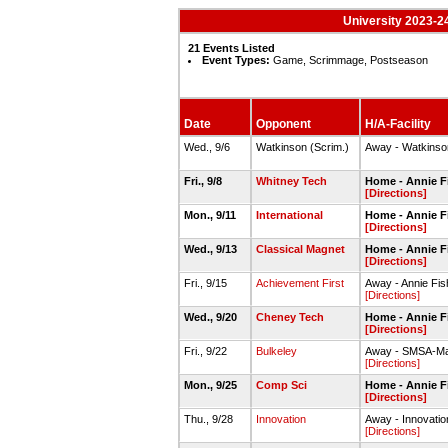
University 2023-24
21 Events Listed
Event Types:
Game, Scrimmage, Postseason
Date
Opponent
H/A-Facility
Wed., 9/6
Watkinson (Scrim.)
Away - Watkins
Fri., 9/8
Whitney Tech
Home - Annie 
[Directions]
Mon., 9/11
International
Home - Annie Fi
[Directions]
Wed., 9/13
Classical Magnet
Home - Annie Fi
[Directions]
Fri., 9/15
Achievement First
Away - Annie F
[Directions]
Wed., 9/20
Cheney Tech
Home - Annie Fi
[Directions]
Fri., 9/22
Bulkeley
Away - SMSA-M
[Directions]
Mon., 9/25
Comp Sci
Home - Annie Fi
[Directions]
Thu., 9/28
Innovation
Away - Innovati
[Directions]