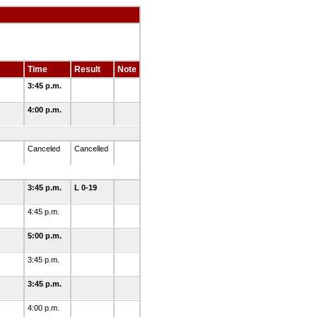
Time
Result
Note
3:45 p.m.
4:00 p.m.
Canceled
Cancelled
3:45 p.m.
L 0-19
4:45 p.m.
5:00 p.m.
3:45 p.m.
3:45 p.m.
4:00 p.m.