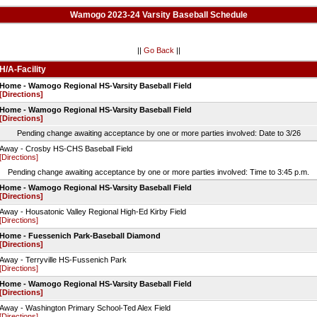
Wamogo 2023-24 Varsity Baseball Schedule
||
Go Back
||
H/A-Facility
Home - Wamogo Regional HS-Varsity Baseball Field
[Directions]
Home - Wamogo Regional HS-Varsity Baseball Field
[Directions]
Pending change awaiting acceptance by one or more parties involved: Date to 3/26
Away - Crosby HS-CHS Baseball Field
[Directions]
Pending change awaiting acceptance by one or more parties involved: Time to 3:45 p.m.
Home - Wamogo Regional HS-Varsity Baseball Field
[Directions]
Away - Housatonic Valley Regional High-Ed Kirby Field
[Directions]
Home - Fuessenich Park-Baseball Diamond
[Directions]
Away - Terryville HS-Fussenich Park
[Directions]
Home - Wamogo Regional HS-Varsity Baseball Field
[Directions]
Away - Washington Primary School-Ted Alex Field
[Directions]