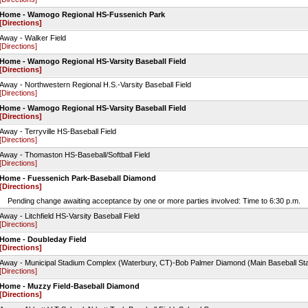
Home - Wamogo Regional HS-Fussenich Park
[Directions]
Away - Walker Field
[Directions]
Home - Wamogo Regional HS-Varsity Baseball Field
[Directions]
Away - Northwestern Regional H.S.-Varsity Baseball Field
[Directions]
Home - Wamogo Regional HS-Varsity Baseball Field
[Directions]
Away - Terryville HS-Baseball Field
[Directions]
Away - Thomaston HS-Baseball/Softball Field
[Directions]
Home - Fuessenich Park-Baseball Diamond
[Directions]
Pending change awaiting acceptance by one or more parties involved: Time to 6:30 p.m.
Away - Litchfield HS-Varsity Baseball Field
[Directions]
Home - Doubleday Field
[Directions]
Away - Municipal Stadium Complex (Waterbury, CT)-Bob Palmer Diamond (Main Baseball St
[Directions]
Home - Muzzy Field-Baseball Diamond
[Directions]