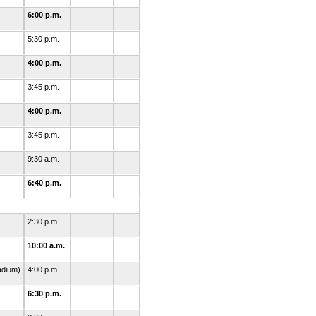
6:00 p.m.
5:30 p.m.
4:00 p.m.
3:45 p.m.
4:00 p.m.
3:45 p.m.
9:30 a.m.
6:40 p.m.
2:30 p.m.
10:00 a.m.
adium)
4:00 p.m.
6:30 p.m.