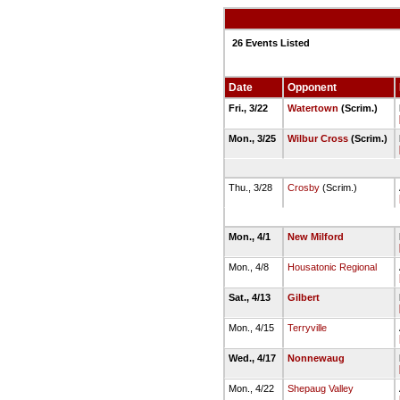
26 Events Listed
Date
Opponent
Fri., 3/22
Watertown
(Scrim.)
Mon., 3/25
Wilbur Cross
(Scrim.)
Thu., 3/28
Crosby
(Scrim.)
Mon., 4/1
New Milford
Mon., 4/8
Housatonic Regional
Sat., 4/13
Gilbert
Mon., 4/15
Terryville
Wed., 4/17
Nonnewaug
Mon., 4/22
Shepaug Valley