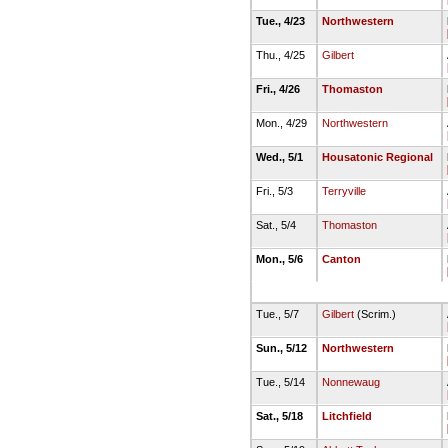
Tue., 4/23
Northwestern
Thu., 4/25
Gilbert
Fri., 4/26
Thomaston
Mon., 4/29
Northwestern
Wed., 5/1
Housatonic Regional
Fri., 5/3
Terryville
Sat., 5/4
Thomaston
Mon., 5/6
Canton
Tue., 5/7
Gilbert
(Scrim.)
Sun., 5/12
Northwestern
Tue., 5/14
Nonnewaug
Sat., 5/18
Litchfield