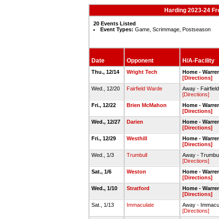
Harding 2023-24 F
20 Events Listed
Event Types:
Game, Scrimmage, Postseason
Date
Opponent
H/A-Facility
Thu., 12/14
Wright Tech
Home - Warre
[Directions]
Wed., 12/20
Fairfield Warde
Away - Fairfie
[Directions]
Fri., 12/22
Brien McMahon
Home - Warre
[Directions]
Wed., 12/27
Darien
Home - Warre
[Directions]
Fri., 12/29
Westhill
Home - Warre
[Directions]
Wed., 1/3
Trumbull
Away - Trumbu
[Directions]
Sat., 1/6
Weston
Home - Warre
[Directions]
Wed., 1/10
Stratford
Home - Warre
[Directions]
Sat., 1/13
Immaculate
Away - Immacu
[Directions]