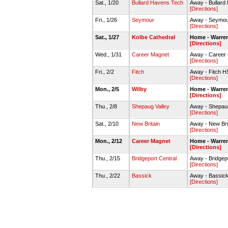
Sat., 1/20
Bullard Havens Tech
Away - Bullar
[Directions]
Fri., 1/26
Seymour
Away - Seymo
[Directions]
Sat., 1/27
Kolbe Cathedral
Home - Warre
[Directions]
Wed., 1/31
Career Magnet
Away - Career
[Directions]
Fri., 2/2
Fitch
Away - Fitch 
[Directions]
Mon., 2/5
Wilby
Home - Warre
[Directions]
Thu., 2/8
Shepaug Valley
Away - Shepau
[Directions]
Sat., 2/10
New Britain
Away - New Br
[Directions]
Mon., 2/12
Career Magnet
Home - Warre
[Directions]
Thu., 2/15
Bridgeport Central
Away - Bridgep
[Directions]
Thu., 2/22
Bassick
Away - Bassi
[Directions]