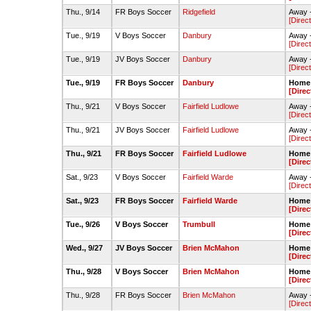
Thu., 9/14
FR Boys Soccer
Ridgefield
Away -
[Direc
Tue., 9/19
V Boys Soccer
Danbury
Away -
[Direc
Tue., 9/19
JV Boys Soccer
Danbury
Away 
[Direc
Tue., 9/19
FR Boys Soccer
Danbury
Home 
[Direc
Thu., 9/21
V Boys Soccer
Fairfield Ludlowe
Away -
[Direc
Thu., 9/21
JV Boys Soccer
Fairfield Ludlowe
Away -
[Direc
Thu., 9/21
FR Boys Soccer
Fairfield Ludlowe
Home 
[Direc
Sat., 9/23
V Boys Soccer
Fairfield Warde
Away -
[Direc
Sat., 9/23
FR Boys Soccer
Fairfield Warde
Home -
[Direc
Tue., 9/26
V Boys Soccer
Trumbull
Home -
[Direc
Wed., 9/27
JV Boys Soccer
Brien McMahon
Home 
[Direc
Thu., 9/28
V Boys Soccer
Brien McMahon
Home -
[Direc
Thu., 9/28
FR Boys Soccer
Brien McMahon
Away -
[Direc