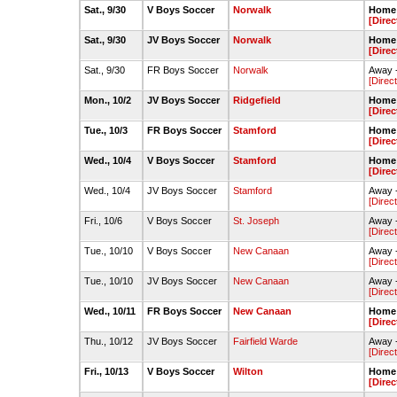
Sat., 9/30
V Boys Soccer
Norwalk
Home -
[Direc
Sat., 9/30
JV Boys Soccer
Norwalk
Home 
[Direc
Sat., 9/30
FR Boys Soccer
Norwalk
Away 
[Direc
Mon., 10/2
JV Boys Soccer
Ridgefield
Home 
[Direc
Tue., 10/3
FR Boys Soccer
Stamford
Home -
[Direc
Wed., 10/4
V Boys Soccer
Stamford
Home 
[Direc
Wed., 10/4
JV Boys Soccer
Stamford
Away -
[Direc
Fri., 10/6
V Boys Soccer
St. Joseph
Away -
[Direc
Tue., 10/10
V Boys Soccer
New Canaan
Away 
[Direc
Tue., 10/10
JV Boys Soccer
New Canaan
Away -
[Direc
Wed., 10/11
FR Boys Soccer
New Canaan
Home 
[Direc
Thu., 10/12
JV Boys Soccer
Fairfield Warde
Away 
[Direc
Fri., 10/13
V Boys Soccer
Wilton
Home -
[Direc