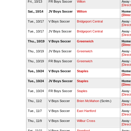
Fri., 10/13
FR Boys Soccer
Wilton
Away -
[Direc
Sat., 10/14
JV Boys Soccer
Wilton
Home 
[Direc
Tue., 10/17
V Boys Soccer
Bridgeport Central
Away -
[Direc
Tue., 10/17
JV Boys Soccer
Bridgeport Central
Away -
[Direc
Thu., 10/19
V Boys Soccer
Greenwich
Home 
[Direc
Thu., 10/19
JV Boys Soccer
Greenwich
Away -
[Direc
Thu., 10/19
FR Boys Soccer
Greenwich
Away 
[Direc
Tue., 10/24
V Boys Soccer
Staples
Home -
[Direc
Tue., 10/24
JV Boys Soccer
Staples
Home 
[Direc
Tue., 10/24
FR Boys Soccer
Staples
Away 
[Direc
Thu., 11/2
V Boys Soccer
Brien McMahon
(Scrim.)
Away 
[Direc
Tue., 11/7
V Boys Soccer
East Hartford
Away -
[Direc
Thu., 11/9
V Boys Soccer
Wilbur Cross
Away -
[Direc
Sat., 11/11
V Boys Soccer
Stamford
Away 