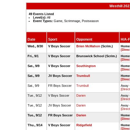
Westhill 20
49 Events Listed
Level(s):
All
Event Types:
Game, Scrimmage, Postseason
Date
Sport
Opponent
H/A-F
Wed., 8/30
V Boys Soccer
Brien McMahon
(Scrim.)
Home 
[Direc
Fri., 9/1
V Boys Soccer
Brunswick School (Scrim.)
Home -
[Direc
Sat., 9/9
V Boys Soccer
Southington
Home 
[Direc
Sat., 9/9
JV Boys Soccer
Trumbull
Home 
[Direc
Sat., 9/9
FR Boys Soccer
Trumbull
Away -
[Direc
Tue., 9/12
V Boys Soccer
Darien
Away -
[Direc
Tue., 9/12
JV Boys Soccer
Darien
Away -
[Direc
Tue., 9/12
FR Boys Soccer
Darien
Home -
[Direc
Thu., 9/14
V Boys Soccer
Ridgefield
Home -
[Direc