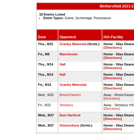
Wethersfield 2023-
18 Events Listed
Event Types:
Game, Scrimmage, Postseason
Date
Opponent
H/A-Facility
Thu., 8/31
Granby Memorial
(Scrim.)
Home - Silas Deane
[Directions]
Fri., 9/8
Manchester
Home - Silas Deane
[Directions]
Thu., 9/14
Hall
Home - Silas Deane
[Directions]
Thu., 9/14
Hall
Home - Silas Deane
[Directions]
Fri., 9/15
Granby Memorial
Home - Silas Deane
[Directions]
Wed., 9/20
Bristol Eastern
Away - Bristol Easte
[Directions]
Fri., 9/22
Simsbury
Away - Simsbury HS
[Directions]
Wed., 9/27
East Hartford
Home - Silas Deane
[Directions]
Wed., 9/27
Glastonbury
(Scrim.)
Home - Silas Deane
[Directions]