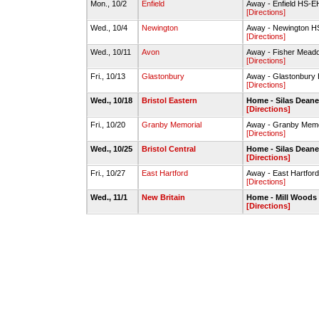
Mon., 10/2
Enfield
Away - Enfield HS
[Directions]
Wed., 10/4
Newington
Away - Newington HS
[Directions]
Wed., 10/11
Avon
Away - Fisher Meado
[Directions]
Fri., 10/13
Glastonbury
Away - Glastonbury 
[Directions]
Wed., 10/18
Bristol Eastern
Home - Silas Deane
[Directions]
Fri., 10/20
Granby Memorial
Away - Granby Memo
[Directions]
Wed., 10/25
Bristol Central
Home - Silas Deane
[Directions]
Fri., 10/27
East Hartford
Away - East Hartfor
[Directions]
Wed., 11/1
New Britain
Home - Mill Woods F
[Directions]