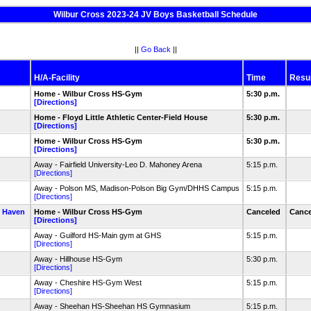
Wilbur Cross 2023-24 JV Boys Basketball Schedule
||
Go Back
||
H/A-Facility
Time
Resul
Home - Wilbur Cross HS-Gym
5:30 p.m.
[Directions]
Home - Floyd Little Athletic Center-Field House
5:30 p.m.
[Directions]
Home - Wilbur Cross HS-Gym
5:30 p.m.
[Directions]
Away - Fairfield University-Leo D. Mahoney Arena
5:15 p.m.
[Directions]
Away - Polson MS, Madison-Polson Big Gym/DHHS Campus
5:15 p.m.
[Directions]
 Haven
Home - Wilbur Cross HS-Gym
Canceled
Cance
[Directions]
Away - Guilford HS-Main gym at GHS
5:15 p.m.
[Directions]
Away - Hillhouse HS-Gym
5:30 p.m.
[Directions]
Away - Cheshire HS-Gym West
5:15 p.m.
[Directions]
Away - Sheehan HS-Sheehan HS Gymnasium
5:15 p.m.