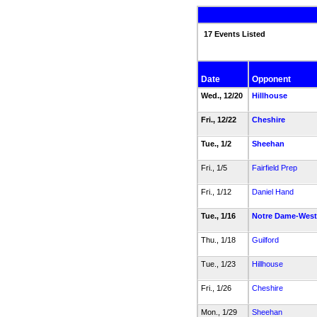
17 Events Listed
Date
Opponent
Wed., 12/20
Hillhouse
Fri., 12/22
Cheshire
Tue., 1/2
Sheehan
Fri., 1/5
Fairfield Prep
Fri., 1/12
Daniel Hand
Tue., 1/16
Notre Dame-West
Thu., 1/18
Guilford
Tue., 1/23
Hillhouse
Fri., 1/26
Cheshire
Mon., 1/29
Sheehan