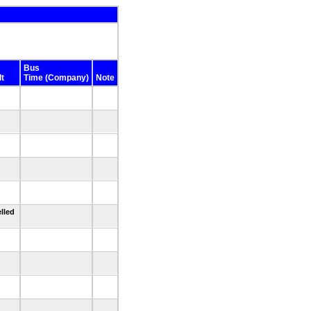
Bus
t
Time (Company)
Note
lled