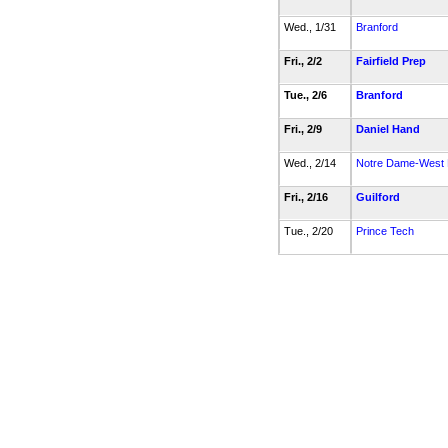
Wed., 1/31
Branford
Fri., 2/2
Fairfield Prep
Tue., 2/6
Branford
Fri., 2/9
Daniel Hand
Wed., 2/14
Notre Dame-West
Fri., 2/16
Guilford
Tue., 2/20
Prince Tech