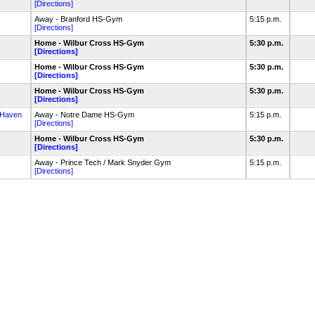
[Directions]
Away - Branford HS-Gym
5:15 p.m.
[Directions]
Home - Wilbur Cross HS-Gym
5:30 p.m.
[Directions]
Home - Wilbur Cross HS-Gym
5:30 p.m.
[Directions]
Home - Wilbur Cross HS-Gym
5:30 p.m.
[Directions]
 Haven
Away - Notre Dame HS-Gym
5:15 p.m.
[Directions]
Home - Wilbur Cross HS-Gym
5:30 p.m.
[Directions]
Away - Prince Tech / Mark Snyder Gym
5:15 p.m.
[Directions]