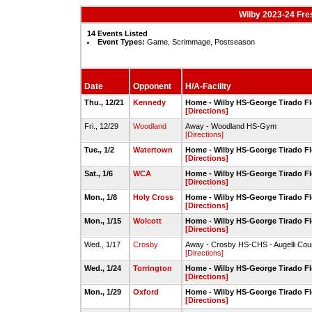
Wilby 2023-24 Fr
14 Events Listed
Event Types:
Game, Scrimmage, Postseason
Date
Opponent
H/A-Facility
Thu., 12/21
Kennedy
Home - Wilby HS-George Tirado F
[Directions]
Fri., 12/29
Woodland
Away - Woodland HS-Gym
[Directions]
Tue., 1/2
Watertown
Home - Wilby HS-George Tirado F
[Directions]
Sat., 1/6
WCA
Home - Wilby HS-George Tirado F
[Directions]
Mon., 1/8
Holy Cross
Home - Wilby HS-George Tirado F
[Directions]
Mon., 1/15
Wolcott
Home - Wilby HS-George Tirado F
[Directions]
Wed., 1/17
Crosby
Away - Crosby HS-CHS - Augelli Cou
[Directions]
Wed., 1/24
Torrington
Home - Wilby HS-George Tirado F
[Directions]
Mon., 1/29
Oxford
Home - Wilby HS-George Tirado F
[Directions]