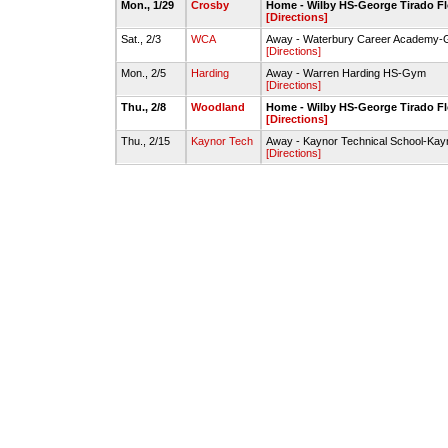
Mon., 1/29
Crosby
Home - Wilby HS-George Tirado F
[Directions]
Sat., 2/3
WCA
Away - Waterbury Career Academy
[Directions]
Mon., 2/5
Harding
Away - Warren Harding HS-Gym
[Directions]
Thu., 2/8
Woodland
Home - Wilby HS-George Tirado F
[Directions]
Thu., 2/15
Kaynor Tech
Away - Kaynor Technical School-Ka
[Directions]