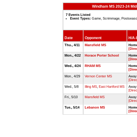
Windham MS 2023-24 Midd
7 Events Listed
Event Types:
Game, Scrimmage, Postseas
Date
Opponent
H/A-F
Thu., 4/11
Mansfield MS
Home
[Dire
Mon., 4/22
Horace Porter School
Home
[Dire
Wed., 4/24
RHAM MS
Home
[Dire
Mon., 4/29
Vernon Center MS
Away 
[Direc
Wed., 5/8
Illing MS
,
East Hartford MS
Away 
[Direc
Fri., 5/10
Mansfield MS
Away 
[Direc
Tue., 5/14
Lebanon MS
Home
[Dire