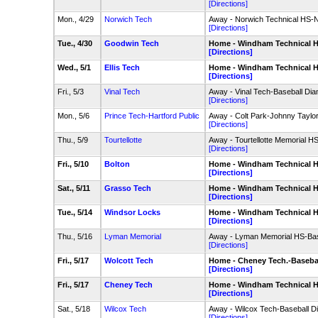
[Directions]
Mon., 4/29
Norwich Tech
Away - Norwich Technical HS-
[Directions]
Tue., 4/30
Goodwin Tech
Home - Windham Technical HS
[Directions]
Wed., 5/1
Ellis Tech
Home - Windham Technical HS
[Directions]
Fri., 5/3
Vinal Tech
Away - Vinal Tech-Baseball Di
[Directions]
Mon., 5/6
Prince Tech-Hartford Public
Away - Colt Park-Johnny Taylor 
[Directions]
Thu., 5/9
Tourtellotte
Away - Tourtellotte Memorial H
[Directions]
Fri., 5/10
Bolton
Home - Windham Technical HS
[Directions]
Sat., 5/11
Grasso Tech
Home - Windham Technical HS
[Directions]
Tue., 5/14
Windsor Locks
Home - Windham Technical HS
[Directions]
Thu., 5/16
Lyman Memorial
Away - Lyman Memorial HS-Bas
[Directions]
Fri., 5/17
Wolcott Tech
Home - Cheney Tech.-Baseba
[Directions]
Fri., 5/17
Cheney Tech
Home - Windham Technical HS
[Directions]
Sat., 5/18
Wilcox Tech
Away - Wilcox Tech-Baseball 
[Directions]