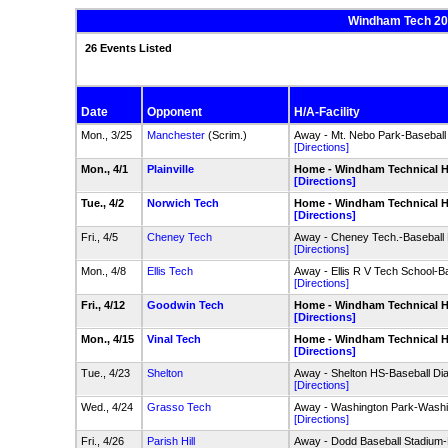
Windham Tech 202
26 Events Listed
Date
Opponent
H/A-Facility
Mon., 3/25
Manchester
(Scrim.)
Away - Mt. Nebo Park-Basebal
[Directions]
Mon., 4/1
Plainville
Home - Windham Technical HS
[Directions]
Tue., 4/2
Norwich Tech
Home - Windham Technical HS
[Directions]
Fri., 4/5
Cheney Tech
Away - Cheney Tech.-Baseball
[Directions]
Mon., 4/8
Ellis Tech
Away - Ellis R V Tech School-B
[Directions]
Fri., 4/12
Goodwin Tech
Home - Windham Technical HS
[Directions]
Mon., 4/15
Vinal Tech
Home - Windham Technical HS
[Directions]
Tue., 4/23
Shelton
Away - Shelton HS-Baseball Dia
[Directions]
Wed., 4/24
Grasso Tech
Away - Washington Park-Washin
[Directions]
Fri., 4/26
Parish Hill
Away - Dodd Baseball Stadium-