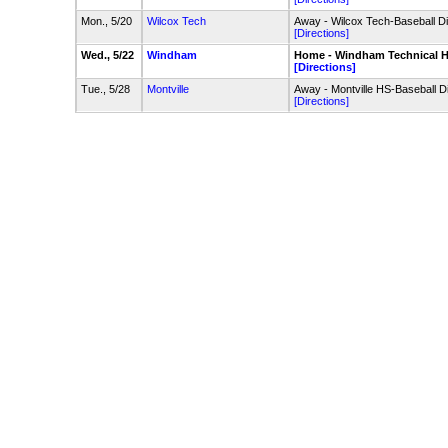
Mon., 5/20
Wilcox Tech
Away - Wilcox Tech-Baseball 
[Directions]
Wed., 5/22
Windham
Home - Windham Technical HS
[Directions]
Tue., 5/28
Montville
Away - Montville HS-Baseball 
[Directions]