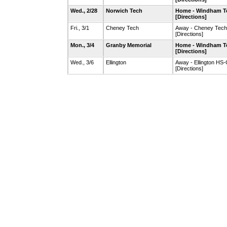
Wed., 2/28
Norwich Tech
Home - Windham T
[Directions]
Fri., 3/1
Cheney Tech
Away - Cheney Tec
[Directions]
Mon., 3/4
Granby Memorial
Home - Windham T
[Directions]
Wed., 3/6
Ellington
Away - Ellington HS
[Directions]