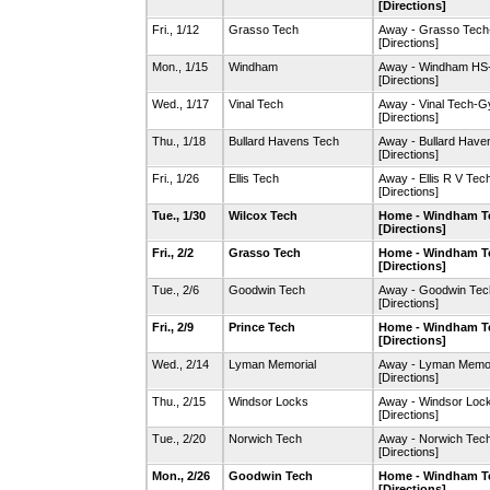
[Directions]
Fri., 1/12
Grasso Tech
Away - Grasso Tec
[Directions]
Mon., 1/15
Windham
Away - Windham HS
[Directions]
Wed., 1/17
Vinal Tech
Away - Vinal Tech-
[Directions]
Thu., 1/18
Bullard Havens Tech
Away - Bullard Hav
[Directions]
Fri., 1/26
Ellis Tech
Away - Ellis R V Te
[Directions]
Tue., 1/30
Wilcox Tech
Home - Windham T
[Directions]
Fri., 2/2
Grasso Tech
Home - Windham T
[Directions]
Tue., 2/6
Goodwin Tech
Away - Goodwin Te
[Directions]
Fri., 2/9
Prince Tech
Home - Windham T
[Directions]
Wed., 2/14
Lyman Memorial
Away - Lyman Memo
[Directions]
Thu., 2/15
Windsor Locks
Away - Windsor Lo
[Directions]
Tue., 2/20
Norwich Tech
Away - Norwich Te
[Directions]
Mon., 2/26
Goodwin Tech
Home - Windham T
[Directions]