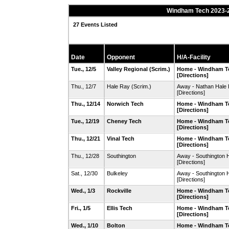
Windham Tech 2023-2
27 Events Listed
Date
Opponent
H/A-Facility
Tue., 12/5
Valley Regional
(Scrim.)
Home - Windham T
[Directions]
Thu., 12/7
Hale Ray
(Scrim.)
Away - Nathan Hal
[Directions]
Thu., 12/14
Norwich Tech
Home - Windham T
[Directions]
Tue., 12/19
Cheney Tech
Home - Windham T
[Directions]
Thu., 12/21
Vinal Tech
Home - Windham T
[Directions]
Thu., 12/28
Southington
Away - Southington 
[Directions]
Sat., 12/30
Bulkeley
Away - Southington 
[Directions]
Wed., 1/3
Rockville
Home - Windham T
[Directions]
Fri., 1/5
Ellis Tech
Home - Windham T
[Directions]
Wed., 1/10
Bolton
Home - Windham T