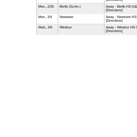
Mon., 2/26
Berlin
(Scrim.)
Away - Berlin HS-G
[Directions]
Mon., 3/4
Newtown
Away - Newtown H
[Directions]
Wed., 3/6
Windsor
Away - Windsor HS
[Directions]