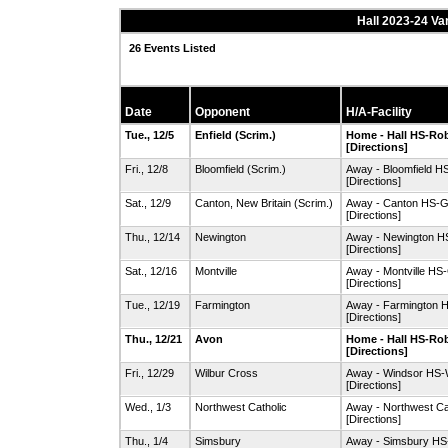
Hall 2023-24 Va
26 Events Listed
Date
Opponent
H/A-Facility
Tue., 12/5
Enfield
(Scrim.)
Home - Hall HS-R
[Directions]
Fri., 12/8
Bloomfield
(Scrim.)
Away - Bloomfield 
[Directions]
Sat., 12/9
Canton
,
New Britain
(Scrim.)
Away - Canton HS-
[Directions]
Thu., 12/14
Newington
Away - Newington 
[Directions]
Sat., 12/16
Montville
Away - Montville H
[Directions]
Tue., 12/19
Farmington
Away - Farmington 
[Directions]
Thu., 12/21
Avon
Home - Hall HS-R
[Directions]
Fri., 12/29
Wilbur Cross
Away - Windsor HS
[Directions]
Wed., 1/3
Northwest Catholic
Away - Northwest Ca
[Directions]
Thu., 1/4
Simsbury
Away - Simsbury HS