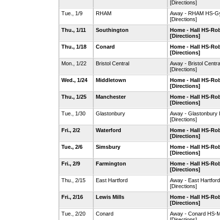
[Directions]
Tue., 1/9
RHAM
Away - RHAM HS-G
[Directions]
Thu., 1/11
Southington
Home - Hall HS-R
[Directions]
Thu., 1/18
Conard
Home - Hall HS-R
[Directions]
Mon., 1/22
Bristol Central
Away - Bristol Cent
[Directions]
Wed., 1/24
Middletown
Home - Hall HS-R
[Directions]
Thu., 1/25
Manchester
Home - Hall HS-R
[Directions]
Tue., 1/30
Glastonbury
Away - Glastonbur
[Directions]
Fri., 2/2
Waterford
Home - Hall HS-R
[Directions]
Tue., 2/6
Simsbury
Home - Hall HS-R
[Directions]
Fri., 2/9
Farmington
Home - Hall HS-R
[Directions]
Thu., 2/15
East Hartford
Away - East Hartford
[Directions]
Fri., 2/16
Lewis Mills
Home - Hall HS-R
[Directions]
Tue., 2/20
Conard
Away - Conard HS-
[Directions]