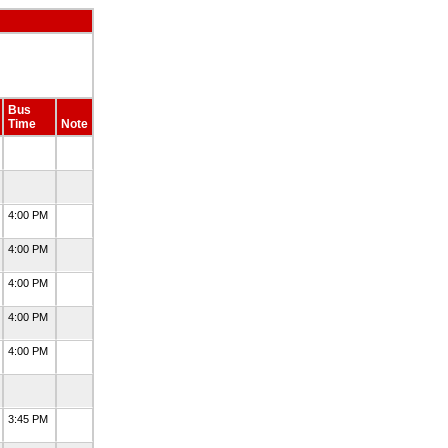
Bus
Time
Note
4:00 PM
4:00 PM
4:00 PM
4:00 PM
4:00 PM
3:45 PM