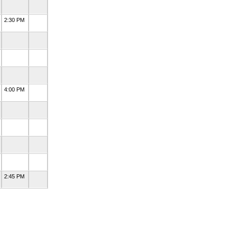
2:30 PM
4:00 PM
2:45 PM