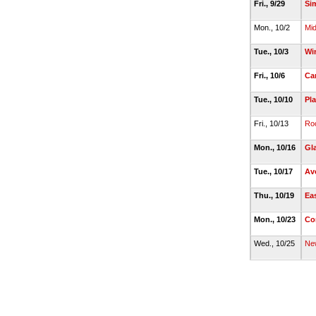
Fri., 9/29
Si
Mon., 10/2
Mi
Tue., 10/3
Wi
Fri., 10/6
Ca
Tue., 10/10
Pla
Fri., 10/13
Roc
Mon., 10/16
Gl
Tue., 10/17
Av
Thu., 10/19
Ea
Mon., 10/23
Co
Wed., 10/25
Ne