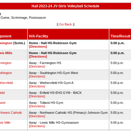
Hall 2023-24 JV Girls Volleyball Schedule
d
Game, Scrimmage, Postseason
||
Go Back
||
ponent
H/A-Facility
Time/Result
wington
(Scrim.)
Home - Hall HS-Robinson Gym
5:00 p.m.
[Directions]
is Mills
Home - Hall HS-Robinson Gym
5:00 p.m.
[Directions]
rmington
Away - Farmington HS
5:00 p.m.
[Directions]
thington
Away - Southington HS-Gym West
5:00 p.m.
[Directions]
hersfield
Away - Wethersfield HS-Gym A
5:00 p.m.
[Directions]
ield
Away - Enfield HS-EHS GYM - BACK
5:00 p.m.
[Directions]
land
Away - Tolland HS-Gym
5:00 p.m.
[Directions]
thwest Catholic
Away - Northwest Catholic HS (Primary)-Johnson Gym
5:00 p.m.
[Directions]
is Mills
Away - Lewis Mills HS-Gymnasium
5:00 p.m.
[Directions]