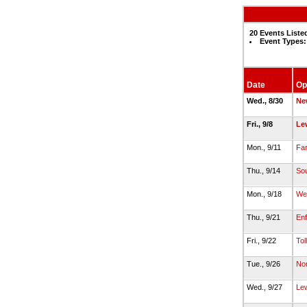
20 Events Liste
Event Types:
Date
Op
Wed., 8/30
Ne
Fri., 9/8
Lew
Mon., 9/11
Fa
Thu., 9/14
Sou
Mon., 9/18
Wet
Thu., 9/21
Enf
Fri., 9/22
Tol
Tue., 9/26
Nor
Wed., 9/27
Lew