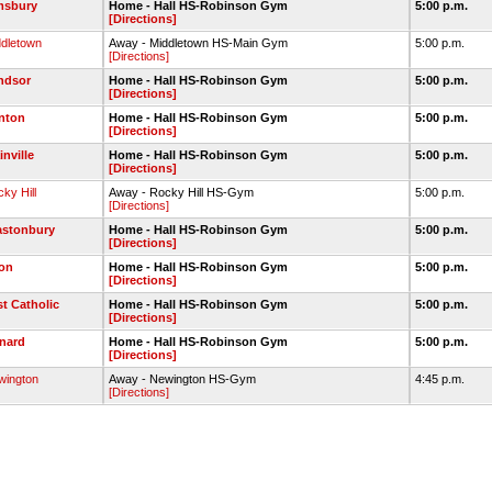
msbury
Home - Hall HS-Robinson Gym
5:00 p.m.
[Directions]
ddletown
Away - Middletown HS-Main Gym
5:00 p.m.
[Directions]
ndsor
Home - Hall HS-Robinson Gym
5:00 p.m.
[Directions]
nton
Home - Hall HS-Robinson Gym
5:00 p.m.
[Directions]
inville
Home - Hall HS-Robinson Gym
5:00 p.m.
[Directions]
ky Hill
Away - Rocky Hill HS-Gym
5:00 p.m.
[Directions]
astonbury
Home - Hall HS-Robinson Gym
5:00 p.m.
[Directions]
on
Home - Hall HS-Robinson Gym
5:00 p.m.
[Directions]
st Catholic
Home - Hall HS-Robinson Gym
5:00 p.m.
[Directions]
nard
Home - Hall HS-Robinson Gym
5:00 p.m.
[Directions]
wington
Away - Newington HS-Gym
4:45 p.m.
[Directions]