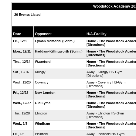
Woodstock Academy 2023
26 Events Listed
Date
Opponent
H/A-Facility
Fri., 12/8
Lyman Memorial
(Scrim.)
Home - The Woodstock Academ
[Directions]
Mon., 12/11
Haddam-Killingworth
(Scrim.)
Home - The Woodstock Academ
[Directions]
Thu., 12/14
Waterford
Home - The Woodstock Academ
[Directions]
Sat., 12/16
Killingly
Away - Killingly HS-Gym
[Directions]
Wed., 12/20
Coventry
Away - Coventry HS-Gym
[Directions]
Fri., 12/22
New London
Home - The Woodstock Academ
[Directions]
Wed., 12/27
Old Lyme
Home - The Woodstock Academ
[Directions]
Thu., 12/28
Ellington
Away - Ellington HS-Gym
[Directions]
Wed., 1/3
Windham
Home - The Woodstock Academ
[Directions]
Fri., 1/5
Plainfield
Away - Plainfield HS-Gym