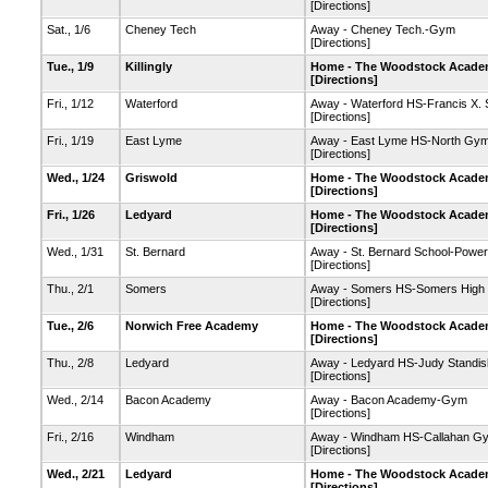
[Directions]
Sat., 1/6
Cheney Tech
Away - Cheney Tech.-Gym
[Directions]
Tue., 1/9
Killingly
Home - The Woodstock Academ
[Directions]
Fri., 1/12
Waterford
Away - Waterford HS-Francis X.
[Directions]
Fri., 1/19
East Lyme
Away - East Lyme HS-North Gy
[Directions]
Wed., 1/24
Griswold
Home - The Woodstock Academ
[Directions]
Fri., 1/26
Ledyard
Home - The Woodstock Academ
[Directions]
Wed., 1/31
St. Bernard
Away - St. Bernard School-Powe
[Directions]
Thu., 2/1
Somers
Away - Somers HS-Somers High
[Directions]
Tue., 2/6
Norwich Free Academy
Home - The Woodstock Academ
[Directions]
Thu., 2/8
Ledyard
Away - Ledyard HS-Judy Standi
[Directions]
Wed., 2/14
Bacon Academy
Away - Bacon Academy-Gym
[Directions]
Fri., 2/16
Windham
Away - Windham HS-Callahan G
[Directions]
Wed., 2/21
Ledyard
Home - The Woodstock Academ
[Directions]