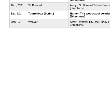
Thu., 2/22
St. Bernard
Away - St. Bernard School-Powe
[Directions]
Sat., 3/2
Tourtellotte
(Scrim.)
Home - The Woodstock Academ
[Directions]
Mon., 3/4
Weaver
Away - Weaver HS-Doc Hurley F
[Directions]