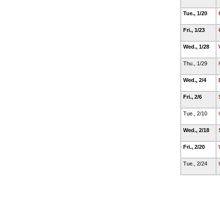
Tue., 1/20
Fri., 1/23
Wed., 1/28
Thu., 1/29
Wed., 2/4
Fri., 2/6
Tue., 2/10
Wed., 2/18
Fri., 2/20
Tue., 2/24