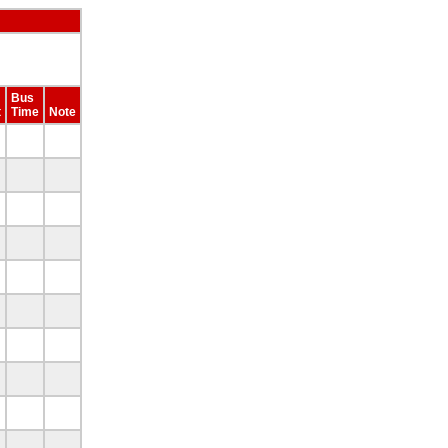
Bus
t
Time
Note