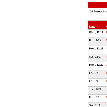
20 Events Lis
Date
Wed., 12/17
Fri., 12/19
Mon., 12/22
Sat., 12/27
Mon., 12/29
Fri., 1/2
Fri., 1/9
Tue., 1/13
Fri., 1/16
Sat., 1/17