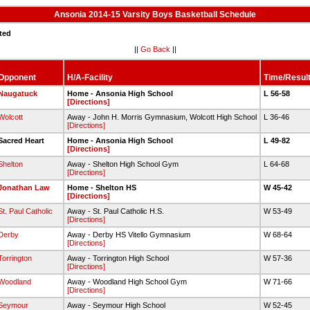
Ansonia 2014-15 Varsity Boys Basketball Schedule
ted
||
Go Back
||
Opponent
H/A-Facility
Time/Resul
Naugatuck
Home - Ansonia High School
L 56-58
[Directions]
Wolcott
Away - John H. Morris Gymnasium, Wolcott High School
L 36-46
[Directions]
Sacred Heart
Home - Ansonia High School
L 49-82
[Directions]
Shelton
Away - Shelton High School Gym
L 64-68
[Directions]
Jonathan Law
Home - Shelton HS
W 45-42
[Directions]
St. Paul Catholic
Away - St. Paul Catholic H.S.
W 53-49
[Directions]
Derby
Away - Derby HS Vitello Gymnasium
W 68-64
[Directions]
Torrington
Away - Torrington High School
W 57-36
[Directions]
Woodland
Away - Woodland High School Gym
W 71-66
[Directions]
Seymour
Away - Seymour High School
W 52-45