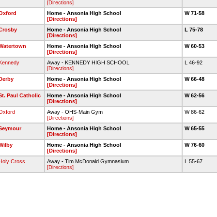
[Directions]
Oxford
Home - Ansonia High School
W 71-58
[Directions]
Crosby
Home - Ansonia High School
L 75-78
[Directions]
Watertown
Home - Ansonia High School
W 60-53
[Directions]
Kennedy
Away - KENNEDY HIGH SCHOOL
L 46-92
[Directions]
Derby
Home - Ansonia High School
W 66-48
[Directions]
St. Paul Catholic
Home - Ansonia High School
W 62-56
[Directions]
Oxford
Away - OHS-Main Gym
W 86-62
[Directions]
Seymour
Home - Ansonia High School
W 65-55
[Directions]
Wilby
Home - Ansonia High School
W 76-60
[Directions]
Holy Cross
Away - Tim McDonald Gymnasium
L 55-67
[Directions]