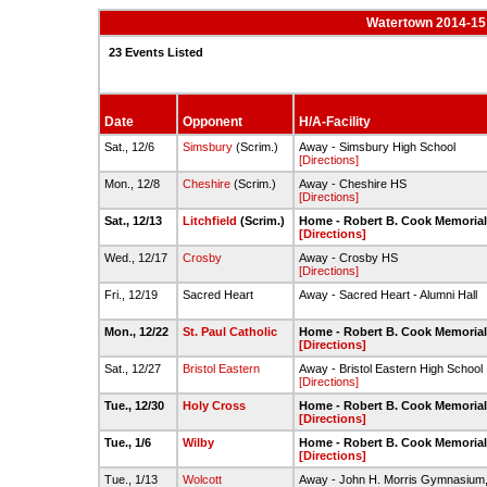
Watertown 2014-15 
23 Events Listed
Date
Opponent
H/A-Facility
Sat., 12/6
Simsbury
(Scrim.)
Away - Simsbury High School
[Directions]
Mon., 12/8
Cheshire
(Scrim.)
Away - Cheshire HS
[Directions]
Sat., 12/13
Litchfield
(Scrim.)
Home - Robert B. Cook Memoria
[Directions]
Wed., 12/17
Crosby
Away - Crosby HS
[Directions]
Fri., 12/19
Sacred Heart
Away - Sacred Heart - Alumni Hall
Mon., 12/22
St. Paul Catholic
Home - Robert B. Cook Memoria
[Directions]
Sat., 12/27
Bristol Eastern
Away - Bristol Eastern High School
[Directions]
Tue., 12/30
Holy Cross
Home - Robert B. Cook Memoria
[Directions]
Tue., 1/6
Wilby
Home - Robert B. Cook Memoria
[Directions]
Tue., 1/13
Wolcott
Away - John H. Morris Gymnasium,