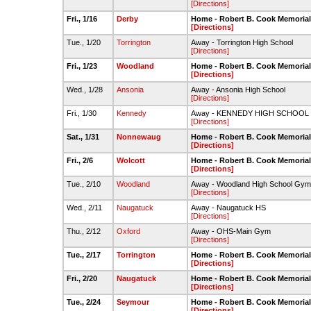
[Directions]
Fri., 1/16
Derby
Home - Robert B. Cook Memoria
[Directions]
Tue., 1/20
Torrington
Away - Torrington High School
[Directions]
Fri., 1/23
Woodland
Home - Robert B. Cook Memoria
[Directions]
Wed., 1/28
Ansonia
Away - Ansonia High School
[Directions]
Fri., 1/30
Kennedy
Away - KENNEDY HIGH SCHOOL
[Directions]
Sat., 1/31
Nonnewaug
Home - Robert B. Cook Memoria
[Directions]
Fri., 2/6
Wolcott
Home - Robert B. Cook Memoria
[Directions]
Tue., 2/10
Woodland
Away - Woodland High School Gym
[Directions]
Wed., 2/11
Naugatuck
Away - Naugatuck HS
[Directions]
Thu., 2/12
Oxford
Away - OHS-Main Gym
[Directions]
Tue., 2/17
Torrington
Home - Robert B. Cook Memoria
[Directions]
Fri., 2/20
Naugatuck
Home - Robert B. Cook Memoria
[Directions]
Tue., 2/24
Seymour
Home - Robert B. Cook Memoria
[Directions]