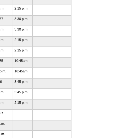
p.m.
2:15 p.m.
57
3:30 p.m.
p.m.
3:30 p.m.
p.m.
2:15 p.m.
p.m.
2:15 p.m.
55
10:45am
 p.m.
10:45am
46
3:45 p.m.
p.m.
3:45 p.m.
p.m.
2:15 p.m.
57
p.m.
p.m.