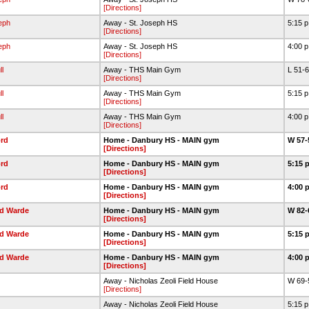
[Directions]
eph
Away - St. Joseph HS
5:15 
[Directions]
eph
Away - St. Joseph HS
4:00 
[Directions]
l
Away - THS Main Gym
L 51-
[Directions]
l
Away - THS Main Gym
5:15 
[Directions]
l
Away - THS Main Gym
4:00 
[Directions]
rd
Home - Danbury HS - MAIN gym
W 57-
[Directions]
rd
Home - Danbury HS - MAIN gym
5:15 
[Directions]
rd
Home - Danbury HS - MAIN gym
4:00 
[Directions]
ld Warde
Home - Danbury HS - MAIN gym
W 82-
[Directions]
ld Warde
Home - Danbury HS - MAIN gym
5:15 
[Directions]
ld Warde
Home - Danbury HS - MAIN gym
4:00 
[Directions]
Away - Nicholas Zeoli Field House
W 69-
[Directions]
Away - Nicholas Zeoli Field House
5:15 