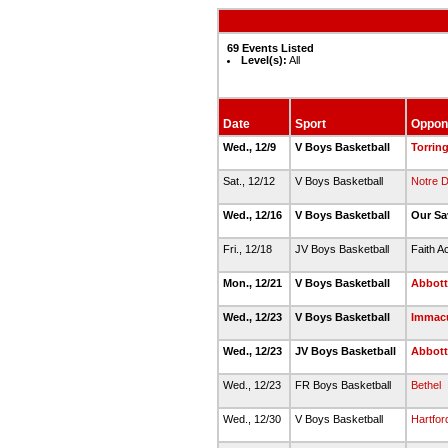
69 Events Listed
Level(s):
All
Date
Sport
Oppon
Wed., 12/9
V Boys Basketball
Torrin
Sat., 12/12
V Boys Basketball
Notre D
Wed., 12/16
V Boys Basketball
Our Sa
Fri., 12/18
JV Boys Basketball
Faith A
Mon., 12/21
V Boys Basketball
Abbott
Wed., 12/23
V Boys Basketball
Immacu
Wed., 12/23
JV Boys Basketball
Abbott
Wed., 12/23
FR Boys Basketball
Bethel
Wed., 12/30
V Boys Basketball
Hartfor