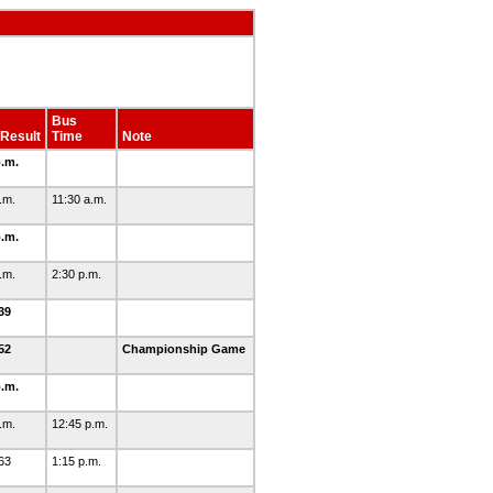
Bus
Result
Time
Note
p.m.
p.m.
11:30 a.m.
p.m.
p.m.
2:30 p.m.
39
52
Championship Game
p.m.
p.m.
12:45 p.m.
63
1:15 p.m.