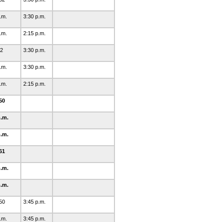
p.m.
3:30 p.m.
p.m.
2:15 p.m.
62
3:30 p.m.
p.m.
3:30 p.m.
p.m.
2:15 p.m.
50
p.m.
p.m.
61
p.m.
p.m.
50
3:45 p.m.
p.m.
3:45 p.m.