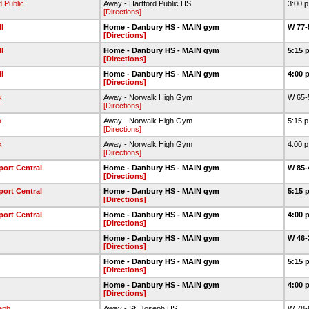
d Public
Away - Hartford Public HS
3:00 
[Directions]
l
Home - Danbury HS - MAIN gym
W 77-
[Directions]
l
Home - Danbury HS - MAIN gym
5:15 
[Directions]
l
Home - Danbury HS - MAIN gym
4:00 
[Directions]
k
Away - Norwalk High Gym
W 65-
[Directions]
k
Away - Norwalk High Gym
5:15 
[Directions]
k
Away - Norwalk High Gym
4:00 
[Directions]
port Central
Home - Danbury HS - MAIN gym
W 85-
[Directions]
port Central
Home - Danbury HS - MAIN gym
5:15 
[Directions]
port Central
Home - Danbury HS - MAIN gym
4:00 
[Directions]
Home - Danbury HS - MAIN gym
W 46-
[Directions]
Home - Danbury HS - MAIN gym
5:15 
[Directions]
Home - Danbury HS - MAIN gym
4:00 
[Directions]
eph
Away - St. Joseph HS
W 78-