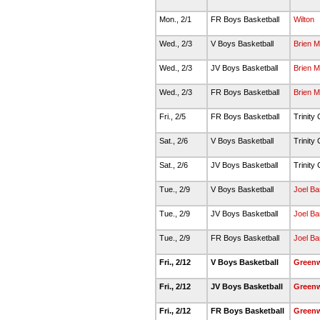
Mon., 2/1
FR Boys Basketball
Wilton
Wed., 2/3
V Boys Basketball
Brien 
Wed., 2/3
JV Boys Basketball
Brien 
Wed., 2/3
FR Boys Basketball
Brien 
Fri., 2/5
FR Boys Basketball
Trinity 
Sat., 2/6
V Boys Basketball
Trinity 
Sat., 2/6
JV Boys Basketball
Trinity 
Tue., 2/9
V Boys Basketball
Joel Ba
Tue., 2/9
JV Boys Basketball
Joel Ba
Tue., 2/9
FR Boys Basketball
Joel Ba
Fri., 2/12
V Boys Basketball
Green
Fri., 2/12
JV Boys Basketball
Green
Fri., 2/12
FR Boys Basketball
Green