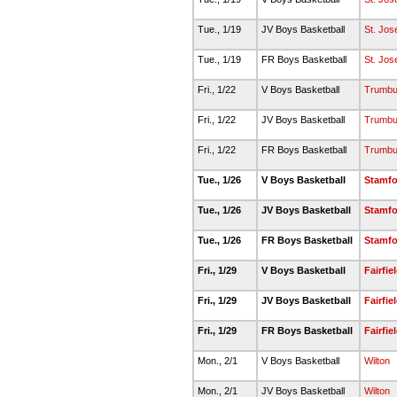
Tue., 1/19
JV Boys Basketball
St. Jos
Tue., 1/19
FR Boys Basketball
St. Jos
Fri., 1/22
V Boys Basketball
Trumbul
Fri., 1/22
JV Boys Basketball
Trumbul
Fri., 1/22
FR Boys Basketball
Trumbul
Tue., 1/26
V Boys Basketball
Stamfo
Tue., 1/26
JV Boys Basketball
Stamfo
Tue., 1/26
FR Boys Basketball
Stamfo
Fri., 1/29
V Boys Basketball
Fairfie
Fri., 1/29
JV Boys Basketball
Fairfie
Fri., 1/29
FR Boys Basketball
Fairfie
Mon., 2/1
V Boys Basketball
Wilton
Mon., 2/1
JV Boys Basketball
Wilton