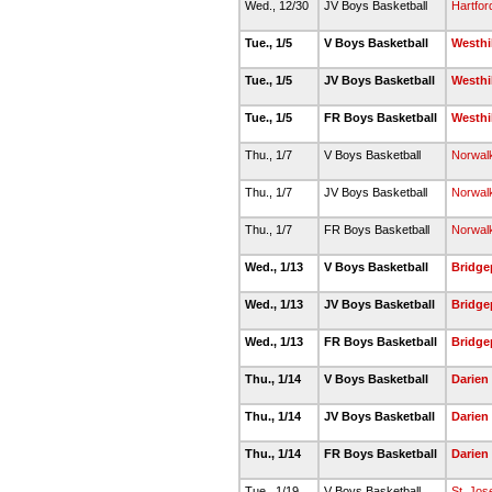
Wed., 12/30
JV Boys Basketball
Hartfor
Tue., 1/5
V Boys Basketball
Westhil
Tue., 1/5
JV Boys Basketball
Westhil
Tue., 1/5
FR Boys Basketball
Westhil
Thu., 1/7
V Boys Basketball
Norwal
Thu., 1/7
JV Boys Basketball
Norwal
Thu., 1/7
FR Boys Basketball
Norwal
Wed., 1/13
V Boys Basketball
Bridge
Wed., 1/13
JV Boys Basketball
Bridge
Wed., 1/13
FR Boys Basketball
Bridge
Thu., 1/14
V Boys Basketball
Darien
Thu., 1/14
JV Boys Basketball
Darien
Thu., 1/14
FR Boys Basketball
Darien
Tue., 1/19
V Boys Basketball
St. Jos