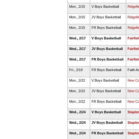
Mon., 2/15
V Boys Basketball
Ridgefi
Mon., 2/15
JV Boys Basketball
Ridgefi
Mon., 2/15
FR Boys Basketball
Ridgefi
Wed., 2/17
V Boys Basketball
Fairfi
Wed., 2/17
JV Boys Basketball
Fairfi
Wed., 2/17
FR Boys Basketball
Fairfi
Fri., 2/19
FR Boys Basketball
Faith A
Mon., 2/22
V Boys Basketball
New C
Mon., 2/22
JV Boys Basketball
New C
Mon., 2/22
FR Boys Basketball
New C
Wed., 2/24
V Boys Basketball
Staple
Wed., 2/24
JV Boys Basketball
Staple
Wed., 2/24
FR Boys Basketball
Staple