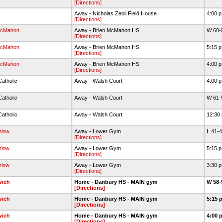
[Directions]
Away - Nicholas Zeoli Field House
4:00 
[Directions]
McMahon
Away - Brien McMahon HS
W 60-
[Directions]
McMahon
Away - Brien McMahon HS
5:15 
[Directions]
McMahon
Away - Brien McMahon HS
4:00 
[Directions]
Catholic
Away - Walsh Court
4:00 
Catholic
Away - Walsh Court
W 61-
Catholic
Away - Walsh Court
12:30
rlow
Away - Lower Gym
L 41-
[Directions]
rlow
Away - Lower Gym
5:15 
[Directions]
rlow
Away - Lower Gym
3:30 
[Directions]
wich
Home - Danbury HS - MAIN gym
W 58-
[Directions]
wich
Home - Danbury HS - MAIN gym
5:15 
[Directions]
wich
Home - Danbury HS - MAIN gym
4:00 
[Directions]