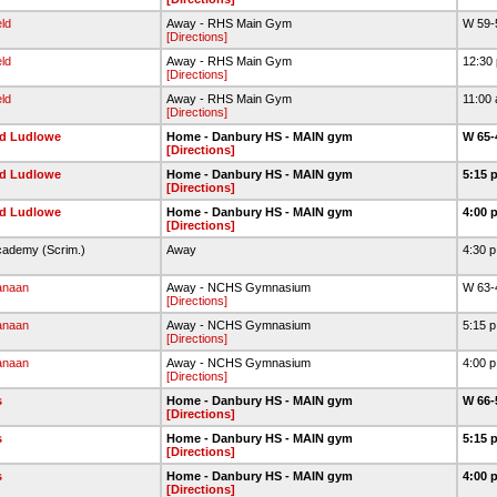
eld
Away - RHS Main Gym
W 59-
[Directions]
eld
Away - RHS Main Gym
12:30
[Directions]
eld
Away - RHS Main Gym
11:00
[Directions]
eld Ludlowe
Home - Danbury HS - MAIN gym
W 65-
[Directions]
eld Ludlowe
Home - Danbury HS - MAIN gym
5:15 
[Directions]
eld Ludlowe
Home - Danbury HS - MAIN gym
4:00 
[Directions]
cademy (Scrim.)
Away
4:30 
anaan
Away - NCHS Gymnasium
W 63-
[Directions]
anaan
Away - NCHS Gymnasium
5:15 
[Directions]
anaan
Away - NCHS Gymnasium
4:00 
[Directions]
s
Home - Danbury HS - MAIN gym
W 66-
[Directions]
s
Home - Danbury HS - MAIN gym
5:15 
[Directions]
s
Home - Danbury HS - MAIN gym
4:00 
[Directions]