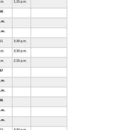
p.m.
1:15 p.m.
56
p.m.
p.m.
51
3:30 p.m.
p.m.
3:30 p.m.
p.m.
2:15 p.m.
47
p.m.
p.m.
36
p.m.
p.m.
62
3:30 p.m.