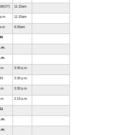
58(OT)
11:15am
 p.m.
11:15am
 a.m.
9:30am
45
p.m.
p.m.
p.m.
3:30 p.m.
43
3:30 p.m.
p.m.
3:30 p.m.
p.m.
2:15 p.m.
51
p.m.
p.m.