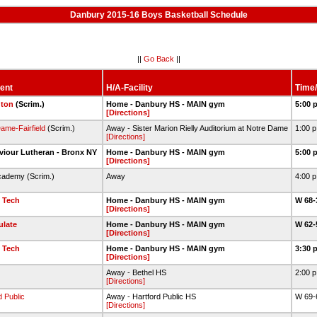
Danbury 2015-16 Boys Basketball Schedule
||
Go Back
||
ent
H/A-Facility
Time/
gton
(Scrim.)
Home - Danbury HS - MAIN gym
5:00 
[Directions]
ame-Fairfield
(Scrim.)
Away - Sister Marion Rielly Auditorium at Notre Dame
1:00 
[Directions]
viour Lutheran - Bronx NY
Home - Danbury HS - MAIN gym
5:00 
[Directions]
cademy (Scrim.)
Away
4:00 
 Tech
Home - Danbury HS - MAIN gym
W 68-
[Directions]
late
Home - Danbury HS - MAIN gym
W 62-
[Directions]
 Tech
Home - Danbury HS - MAIN gym
3:30 
[Directions]
Away - Bethel HS
2:00 
[Directions]
d Public
Away - Hartford Public HS
W 69-
[Directions]