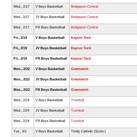
Wed., 2/17
V Boys Basketball
Bridgeport Central
Wed., 2/17
JV Boys Basketball
Bridgeport Central
Wed., 2/17
FR Boys Basketball
Bridgeport Central
Fri., 2/19
V Boys Basketball
Kaynor Tech
Fri., 2/19
JV Boys Basketball
Kaynor Tech
Fri., 2/19
FR Boys Basketball
Kaynor Tech
Mon., 2/22
V Boys Basketball
Greenwich
Mon., 2/22
JV Boys Basketball
Greenwich
Mon., 2/22
FR Boys Basketball
Greenwich
Wed., 2/24
V Boys Basketball
Trumbull
Wed., 2/24
JV Boys Basketball
Trumbull
Wed., 2/24
FR Boys Basketball
Trumbull
Tue., 3/1
V Boys Basketball
Trinity Catholic (Scrim.)