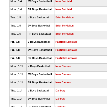
Mon., 1/4
JV Boys Basketball
New Fairfield
Mon., 1/4
FR Boys Basketball
New Fairfield
Tue., 1/5
V Boys Basketball
Brien McMahon
Tue., 1/5
JV Boys Basketball
Brien McMahon
Tue., 1/5
FR Boys Basketball
Brien McMahon
Fri., 1/8
V Boys Basketball
Fairfield Ludlowe
Fri., 1/8
JV Boys Basketball
Fairfield Ludlowe
Fri., 1/8
FR Boys Basketball
Fairfield Ludlowe
Mon., 1/11
V Boys Basketball
New Canaan
Mon., 1/11
JV Boys Basketball
New Canaan
Mon., 1/11
FR Boys Basketball
New Canaan
Thu., 1/14
V Boys Basketball
Danbury
Thu., 1/14
JV Boys Basketball
Danbury
Thu., 1/14
FR Boys Basketball
Danbury