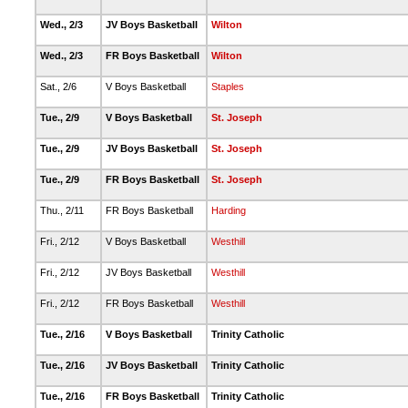
Wed., 2/3
JV Boys Basketball
Wilton
Wed., 2/3
FR Boys Basketball
Wilton
Sat., 2/6
V Boys Basketball
Staples
Tue., 2/9
V Boys Basketball
St. Joseph
Tue., 2/9
JV Boys Basketball
St. Joseph
Tue., 2/9
FR Boys Basketball
St. Joseph
Thu., 2/11
FR Boys Basketball
Harding
Fri., 2/12
V Boys Basketball
Westhill
Fri., 2/12
JV Boys Basketball
Westhill
Fri., 2/12
FR Boys Basketball
Westhill
Tue., 2/16
V Boys Basketball
Trinity Catholic
Tue., 2/16
JV Boys Basketball
Trinity Catholic
Tue., 2/16
FR Boys Basketball
Trinity Catholic