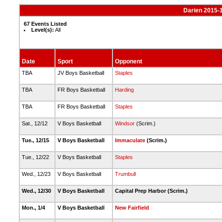
Darien 2015-
67 Events Listed
Level(s):
All
Date
Sport
Opponent
TBA
JV Boys Basketball
Staples
TBA
FR Boys Basketball
Harding
TBA
FR Boys Basketball
Staples
Sat., 12/12
V Boys Basketball
Windsor
(Scrim.)
Tue., 12/15
V Boys Basketball
Immaculate
(Scrim.)
Tue., 12/22
V Boys Basketball
Staples
Wed., 12/23
V Boys Basketball
Trumbull
Wed., 12/30
V Boys Basketball
Capital Prep Harbor (Scrim.)
Mon., 1/4
V Boys Basketball
New Fairfield