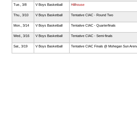
Tue., 3/8
V Boys Basketball
Hillhouse
Thu., 3/10
V Boys Basketball
Tentative CIAC - Round Two
Mon., 3/14
V Boys Basketball
Tentative CIAC - Quarterfinals
Wed., 3/16
V Boys Basketball
Tentative CIAC - Semi-finals
Sat., 3/19
V Boys Basketball
Tentative CIAC Finals @ Mohegan Sun Are