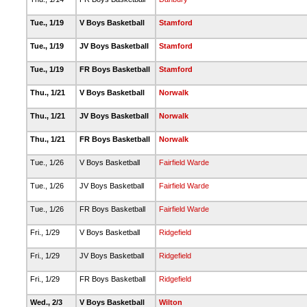
Tue., 1/19
V Boys Basketball
Stamford
Tue., 1/19
JV Boys Basketball
Stamford
Tue., 1/19
FR Boys Basketball
Stamford
Thu., 1/21
V Boys Basketball
Norwalk
Thu., 1/21
JV Boys Basketball
Norwalk
Thu., 1/21
FR Boys Basketball
Norwalk
Tue., 1/26
V Boys Basketball
Fairfield Warde
Tue., 1/26
JV Boys Basketball
Fairfield Warde
Tue., 1/26
FR Boys Basketball
Fairfield Warde
Fri., 1/29
V Boys Basketball
Ridgefield
Fri., 1/29
JV Boys Basketball
Ridgefield
Fri., 1/29
FR Boys Basketball
Ridgefield
Wed., 2/3
V Boys Basketball
Wilton