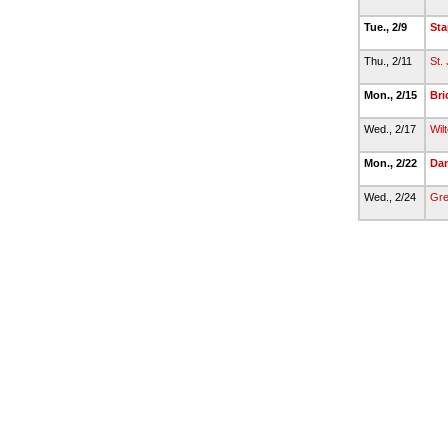
Tue., 2/9
Sta
Thu., 2/11
St.
Mon., 2/15
Bri
Wed., 2/17
Wil
Mon., 2/22
Da
Wed., 2/24
Gre