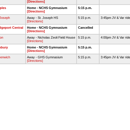
[Directions]
ples
Home - NCHS Gymnasium
5:15 p.m.
[Directions]
 Joseph
Away - St. Joseph HS
5:15 p.m.
3:45pm JV & Var rid
[Directions]
dgeport Central
Home - NCHS Gymnasium
Cancelled
[Directions]
ton
Away - Nicholas Zeoli Field House
5:15 p.m.
4:00pm JV & Var rid
[Directions]
nbury
Home - NCHS Gymnasium
5:15 p.m.
[Directions]
enwich
Away - GHS Gymnasium
5:15 p.m.
3:45pm JV & Var rid
[Directions]