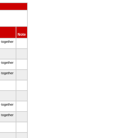
Note
e together
e together
e together
e together
e together