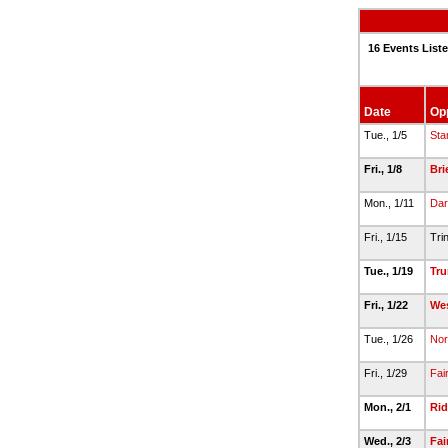
16 Events List
Date
Op
Tue., 1/5
Sta
Fri., 1/8
Br
Mon., 1/11
Dar
Fri., 1/15
Tri
Tue., 1/19
Tru
Fri., 1/22
Wes
Tue., 1/26
Nor
Fri., 1/29
Fai
Mon., 2/1
Rid
Wed., 2/3
Fai