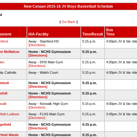
New Canaan 2015-16 JV Boys Basketball Schedule
ed
||
Go Back
||
Bus
ponent
H/A-Facility
Time/Result
Time
mford
Away - Stamford HS
5:15 p.m.
4:00pm JV & Var rid
[Directions]
ien McMahon
Home - NCHS Gymnasium
5:15 p.m.
[Directions]
ien
Away - DHS Main Gym
5:15 p.m.
4:00pm JV & Var rid
[Directions]
nity Catholic
Away - Walsh Court
5:15 p.m.
4:00pm JV & Var rid
mbull
Home - NCHS Gymnasium
5:15 p.m.
[Directions]
thill
Home - NCHS Gymnasium
5:15 p.m.
[Directions]
walk
Away - Norwalk High Gym
5:15 p.m.
4:00pm JV & Var rid
[Directions]
rfield Ludlowe
Away - FLHS Main Gym
5:15 p.m.
3:45pm JV & Var rid
[Directions]
gefield
Home - NCHS Gymnasium
5:15 p.m.
[Directions]
rfield Warde
Home - NCHS Gymnasium
5:15 p.m.