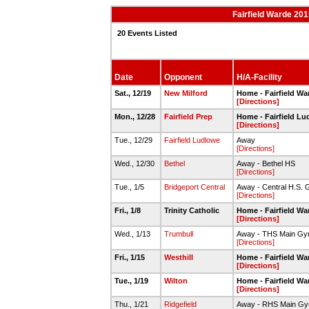
Fairfield Warde 20
20 Events Listed
Date
Opponent
H/A-Facility
Sat., 12/19
New Milford
Home - Fairfield W
[Directions]
Mon., 12/28
Fairfield Prep
Home - Fairfield Lu
[Directions]
Tue., 12/29
Fairfield Ludlowe
Away
[Directions]
Wed., 12/30
Bethel
Away - Bethel HS
[Directions]
Tue., 1/5
Bridgeport Central
Away - Central H.S.
[Directions]
Fri., 1/8
Trinity Catholic
Home - Fairfield W
[Directions]
Wed., 1/13
Trumbull
Away - THS Main G
[Directions]
Fri., 1/15
Westhill
Home - Fairfield W
[Directions]
Tue., 1/19
Wilton
Home - Fairfield W
[Directions]
Thu., 1/21
Ridgefield
Away - RHS Main G