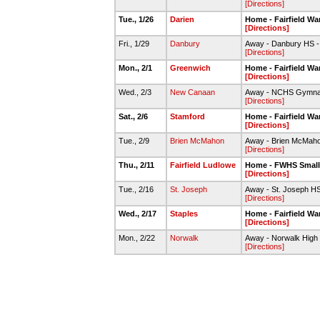
[Directions]
Tue., 1/26
Darien
Home - Fairfield W
[Directions]
Fri., 1/29
Danbury
Away - Danbury HS 
[Directions]
Mon., 2/1
Greenwich
Home - Fairfield W
[Directions]
Wed., 2/3
New Canaan
Away - NCHS Gymn
[Directions]
Sat., 2/6
Stamford
Home - Fairfield W
[Directions]
Tue., 2/9
Brien McMahon
Away - Brien McMah
[Directions]
Thu., 2/11
Fairfield Ludlowe
Home - FWHS Smal
[Directions]
Tue., 2/16
St. Joseph
Away - St. Joseph H
[Directions]
Wed., 2/17
Staples
Home - Fairfield W
[Directions]
Mon., 2/22
Norwalk
Away - Norwalk Hig
[Directions]