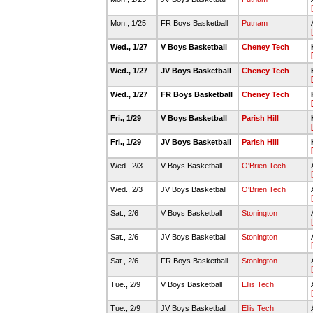
Mon., 1/25
FR Boys Basketball
Putnam
Wed., 1/27
V Boys Basketball
Cheney Tech
Wed., 1/27
JV Boys Basketball
Cheney Tech
Wed., 1/27
FR Boys Basketball
Cheney Tech
Fri., 1/29
V Boys Basketball
Parish Hill
Fri., 1/29
JV Boys Basketball
Parish Hill
Wed., 2/3
V Boys Basketball
O'Brien Tech
Wed., 2/3
JV Boys Basketball
O'Brien Tech
Sat., 2/6
V Boys Basketball
Stonington
Sat., 2/6
JV Boys Basketball
Stonington
Sat., 2/6
FR Boys Basketball
Stonington
Tue., 2/9
V Boys Basketball
Ellis Tech
Tue., 2/9
JV Boys Basketball
Ellis Tech