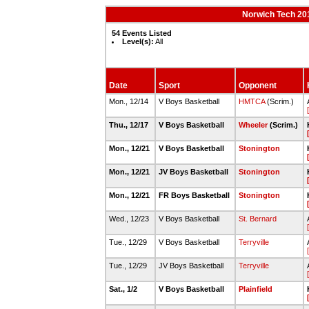
Norwich Tech 20
54 Events Listed
Level(s):
All
Date
Sport
Opponent
Mon., 12/14
V Boys Basketball
HMTCA
(Scrim.)
Thu., 12/17
V Boys Basketball
Wheeler
(Scrim.)
Mon., 12/21
V Boys Basketball
Stonington
Mon., 12/21
JV Boys Basketball
Stonington
Mon., 12/21
FR Boys Basketball
Stonington
Wed., 12/23
V Boys Basketball
St. Bernard
Tue., 12/29
V Boys Basketball
Terryville
Tue., 12/29
JV Boys Basketball
Terryville
Sat., 1/2
V Boys Basketball
Plainfield