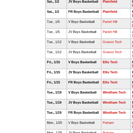
Sat., 1/2
JV Boys Basketball
Plainfield
Sat., 1/2
FR Boys Basketball
Plainfield
Tue., 1/5
V Boys Basketball
Parish Hill
Tue., 1/5
JV Boys Basketball
Parish Hill
Tue., 1/12
V Boys Basketball
Grasso Tech
Tue., 1/12
JV Boys Basketball
Grasso Tech
Fri., 1/15
V Boys Basketball
Ellis Tech
Fri., 1/15
JV Boys Basketball
Ellis Tech
Fri., 1/15
FR Boys Basketball
Ellis Tech
Tue., 1/19
V Boys Basketball
Windham Tech
Tue., 1/19
JV Boys Basketball
Windham Tech
Tue., 1/19
FR Boys Basketball
Windham Tech
Mon., 1/25
V Boys Basketball
Putnam
Mon., 1/25
JV Boys Basketball
Putnam