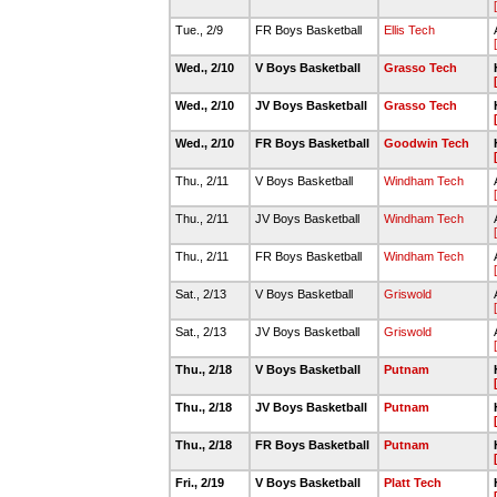
Tue., 2/9
FR Boys Basketball
Ellis Tech
Wed., 2/10
V Boys Basketball
Grasso Tech
Wed., 2/10
JV Boys Basketball
Grasso Tech
Wed., 2/10
FR Boys Basketball
Goodwin Tech
Thu., 2/11
V Boys Basketball
Windham Tech
Thu., 2/11
JV Boys Basketball
Windham Tech
Thu., 2/11
FR Boys Basketball
Windham Tech
Sat., 2/13
V Boys Basketball
Griswold
Sat., 2/13
JV Boys Basketball
Griswold
Thu., 2/18
V Boys Basketball
Putnam
Thu., 2/18
JV Boys Basketball
Putnam
Thu., 2/18
FR Boys Basketball
Putnam
Fri., 2/19
V Boys Basketball
Platt Tech