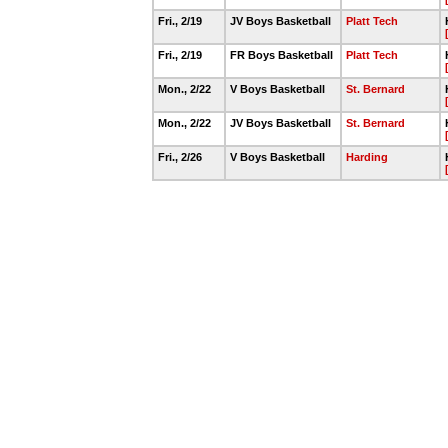
Fri., 2/19
JV Boys Basketball
Platt Tech
Fri., 2/19
FR Boys Basketball
Platt Tech
Mon., 2/22
V Boys Basketball
St. Bernard
Mon., 2/22
JV Boys Basketball
St. Bernard
Fri., 2/26
V Boys Basketball
Harding